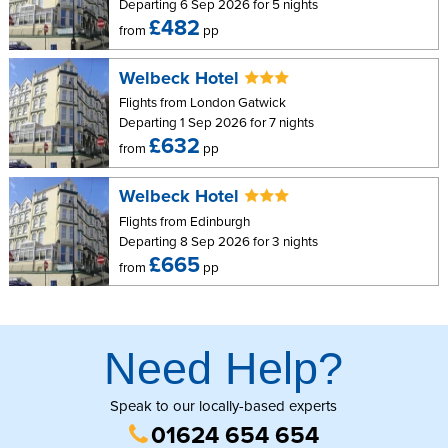
Departing 6 Sep 2026 for 5 nights
£482
from
pp
Welbeck Hotel
Flights from London Gatwick
Departing 1 Sep 2026 for 7 nights
£632
from
pp
Welbeck Hotel
Flights from Edinburgh
Departing 8 Sep 2026 for 3 nights
£665
from
pp
Need Help?
Speak to our locally-based experts
01624 654 654