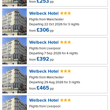
£253
from
pp
Welbeck Hotel
Flights from Manchester
Departing 22 Oct 2026 for 3 nights
£306
from
pp
Welbeck Hotel
Flights from Liverpool
Departing 7 Sep 2026 for 4 nights
£392
from
pp
Welbeck Hotel
Flights from Manchester
Departing 29 Aug 2026 for 3 nights
£465
from
pp
Welbeck Hotel
Flights from Liverpool