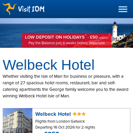
*
LOW DEPOSIT ON HOLIDAYS
· £50
per person
Pay the Balance just 4 weeks before departure
Welbeck Hotel
Whether visiting the Isle of Man for business or pleasure, with a
range of 27 spacious hotel rooms, restaurant, bar and self-
catering apartments the George family welcome you to the award
winning Welbeck Hotel Isle of Man.
Welbeck Hotel
Flights from London Gatwick
Departing 16 Oct 2026 for 2 nights