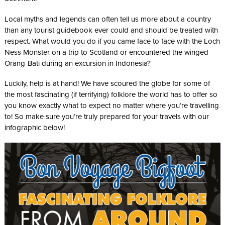
Local myths and legends can often tell us more about a country
than any tourist guidebook ever could and should be treated with
respect. What would you do if you came face to face with the Loch
Ness Monster on a trip to Scotland or encountered the winged
Orang-Bati during an excursion in Indonesia?
Luckily, help is at hand! We have scoured the globe for some of
the most fascinating (if terrifying) folklore the world has to offer so
you know exactly what to expect no matter where you’re travelling
to! So make sure you’re truly prepared for your travels with our
infographic below!