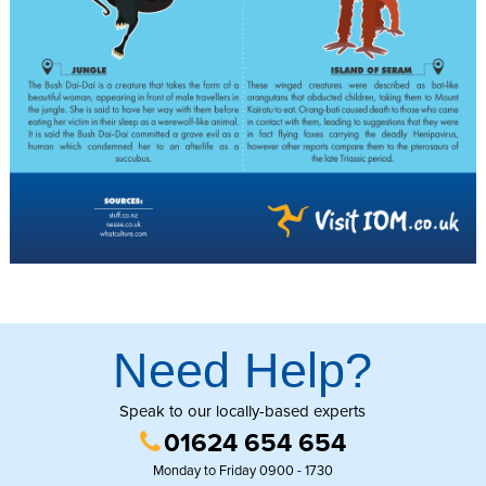
Need Help?
Speak to our locally-based experts
01624 654 654
Monday to Friday 0900 - 1730