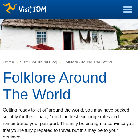
Home
»
Visit IOM Travel Blog
»
Folklore Around The World
Folklore Around
The World
Getting ready to jet off around the world, you may have packed
suitably for the climate, found the best exchange rates and
remembered your passport. This may be enough to convince you
that you’re fully prepared to travel, but this may be to your
detriment!