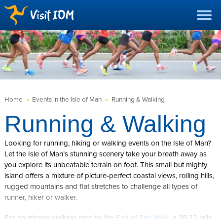
Home
»
Events in the Isle of Man
»
Running & Walking
Running & Walking
Looking for running, hiking or walking events on the Isle of Man?
Let the Isle of Man’s stunning scenery take your breath away as
you explore its unbeatable terrain on foot. This small but mighty
island offers a mixture of picture-perfect coastal views, rolling hills,
rugged mountains and flat stretches to challenge all types of
runner, hiker or walker.
For an intense walking race try the
End of End Walk
, a 39.22 mile