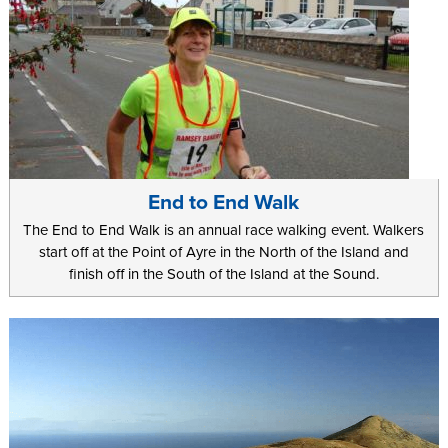
End to End Walk
The End to End Walk is an annual race walking event. Walkers
start off at the Point of Ayre in the North of the Island and
finish off in the South of the Island at the Sound.