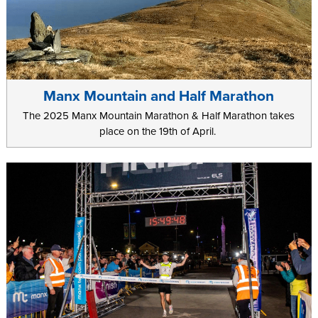
Manx Mountain and Half Marathon
The 2025 Manx Mountain Marathon & Half Marathon takes
place on the 19th of April.