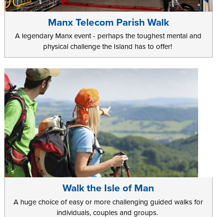
Manx Telecom Parish Walk
A legendary Manx event - perhaps the toughest mental and
physical challenge the Island has to offer!
Walk the Isle of Man
A huge choice of easy or more challenging guided walks for
individuals, couples and groups.