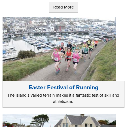
race which starts from the Point of Ayre in the North of the island
Read More
and takes a final descent at The Sound in the South.
Test your long distance stamina with the
Isle of Man 100 Mile Walk
,
or the 85 mile
Manx Telecom Parish Walk
that has to be
completed within 24 hours!
Marathon runners will be put to the test with the
Manx mountain
marathon & half-marathon
which takes place in Spring and boasts
a 2600m ascent, or the Microgaming Isle of Man Marathon in the
Summer. The running events take contestants from the North to
the South of the Isle of Man along scenic coastlines and sweeping
glens that are not to be missed.
Easter Festival of Running
The Island's varied terrain makes it a fantastic test of skill and
athleticism.