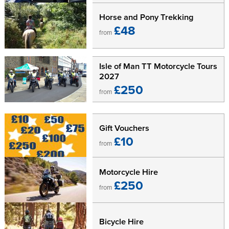
Horse and Pony Trekking
£48
from
Isle of Man TT Motorcycle Tours
2027
£250
from
Gift Vouchers
£10
from
Motorcycle Hire
£250
from
Bicycle Hire