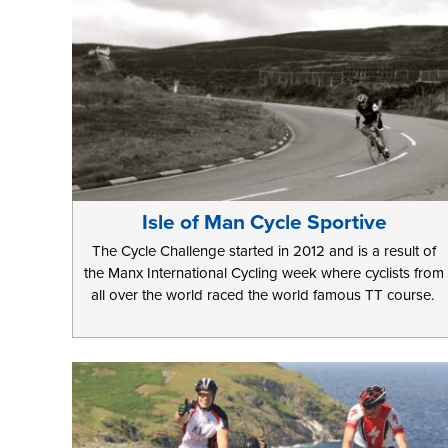
Isle of Man Cycle Sportive
The Cycle Challenge started in 2012 and is a result of
the Manx International Cycling week where cyclists from
all over the world raced the world famous TT course.