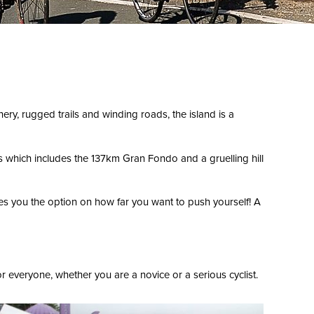
ery, rugged trails and winding roads, the island is a
es which includes the 137km Gran Fondo and a gruelling hill
s you the option on how far you want to push yourself! A
 everyone, whether you are a novice or a serious cyclist.