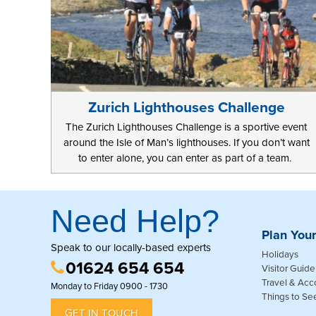
Zurich Lighthouses Challenge
The Zurich Lighthouses Challenge is a sportive event
around the Isle of Man’s lighthouses. If you don’t want
to enter alone, you can enter as part of a team.
Need Help?
Plan Your
Speak to our locally-based experts
Holidays
01624 654 654
Visitor Guide
Travel & Ac
Monday to Friday 0900 - 1730
Things to Se
GET IN TOUCH