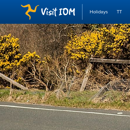
Holidays
TT