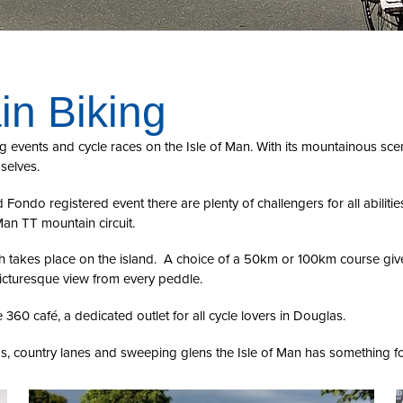
in Biking
g events and cycle races on the Isle of Man. With its mountainous scen
selves.
Fondo registered event there are plenty of challengers for all abiliti
Man TT mountain circuit.
h takes place on the island. A choice of a 50km or 100km course give
picturesque view from every peddle.
e 360 café, a dedicated outlet for all cycle lovers in Douglas.
s, country lanes and sweeping glens the Isle of Man has something for