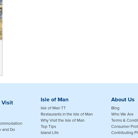
Isle of Man
About Us
 Visit
Isle of Man TT
Blog
Restaurants in the Isle of Man
Who We Are
Why Visit the Isle of Man
Terms & Condi
commodation
Top Tips
Consumer Prot
e and Do
Island Life
Contributing 