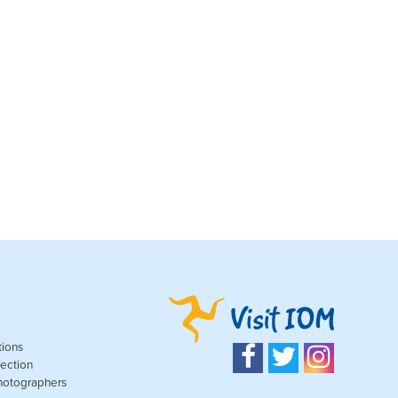
tions
ection
Photographers