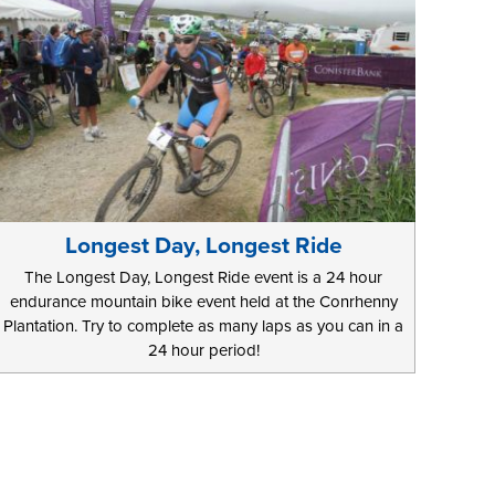
Longest Day, Longest Ride
The Longest Day, Longest Ride event is a 24 hour
endurance mountain bike event held at the Conrhenny
Plantation. Try to complete as many laps as you can in a
24 hour period!