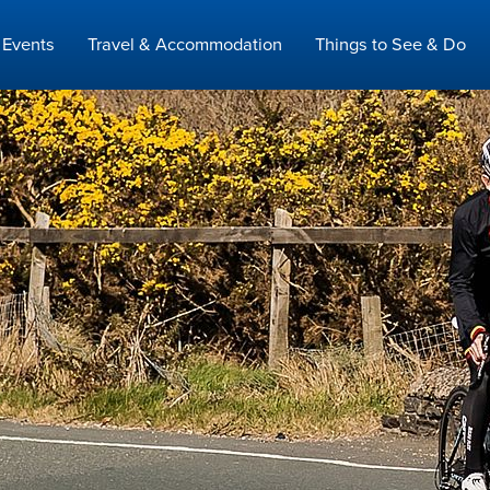
Events
Travel & Accommodation
Things to See & Do