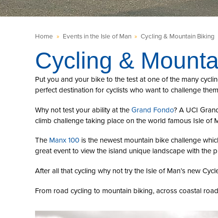
Home
»
Events in the Isle of Man
»
Cycling & Mountain Biking
Cycling & Mounta
Put you and your bike to the test at one of the many cyclin
perfect destination for cyclists who want to challenge them
Why not test your ability at the
Grand Fondo
? A UCI Grand 
climb challenge taking place on the world famous Isle of 
The
Manx 100
is the newest mountain bike challenge whic
great event to view the island unique landscape with the 
After all that cycling why not try the Isle of Man’s new Cycl
From road cycling to mountain biking, across coastal road