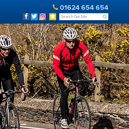
01624 654 654