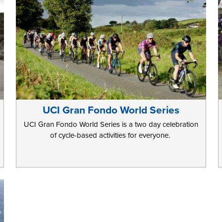
UCI Gran Fondo World Series
UCI Gran Fondo World Series is a two day celebration
of cycle-based activities for everyone.