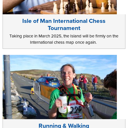
Isle of Man International Chess
Tournament
Taking place in March 2025, the Island will be firmly on the
International chess map once again.
Running & Walking