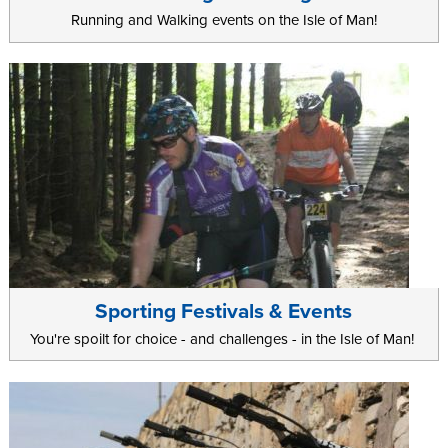
Running and Walking events on the Isle of Man!
Sporting Festivals & Events
You're spoilt for choice - and challenges - in the Isle of Man!