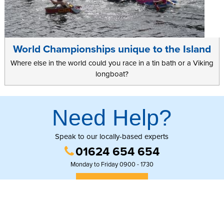
World Championships unique to the Island
Where else in the world could you race in a tin bath or a Viking
longboat?
Need Help?
Speak to our locally-based experts
01624 654 654
Monday to Friday 0900 - 1730
GET IN TOUCH