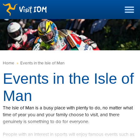
Home
»
Events in the Isle of Man
Events in the Isle of
Man
The Isle of Man is a busy place with plenty to do, no matter what
time of year you and your family choose to visit, and there
genuinely is something to do for everyone.
People with an interest in sports will enjoy famous events such as