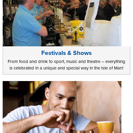
Festivals & Shows
From food and drink to sport, music and theatre – everything
is celebrated in a unique and special way in the Isle of Man!