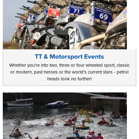
TT & Motorsport Events
Whether you're into two, three or four wheeled sport, classic
or modern, past heroes or the world's current stars - petrol
heads look no further!