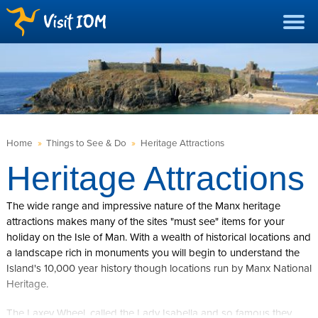
Home
»
Things to See & Do
»
Heritage Attractions
Heritage Attractions
The wide range and impressive nature of the Manx heritage
attractions makes many of the sites "must see" items for your
holiday on the Isle of Man. With a wealth of historical locations and
a landscape rich in monuments you will begin to understand the
Island's 10,000 year history though locations run by Manx National
Heritage.
The Laxey Wheel, called the Lady Isabella and so famous they