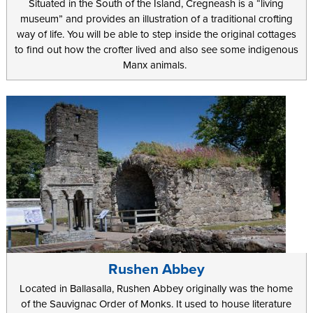
Situated in the South of the Island, Cregneash is a “living
museum” and provides an illustration of a traditional crofting
way of life. You will be able to step inside the original cottages
to find out how the crofter lived and also see some indigenous
Manx animals.
Rushen Abbey
Located in Ballasalla, Rushen Abbey originally was the home
of the Sauvignac Order of Monks. It used to house literature