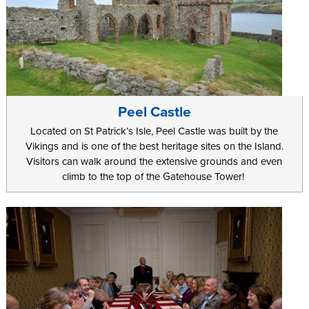
Peel Castle
Located on St Patrick’s Isle, Peel Castle was built by the
Vikings and is one of the best heritage sites on the Island.
Visitors can walk around the extensive grounds and even
climb to the top of the Gatehouse Tower!