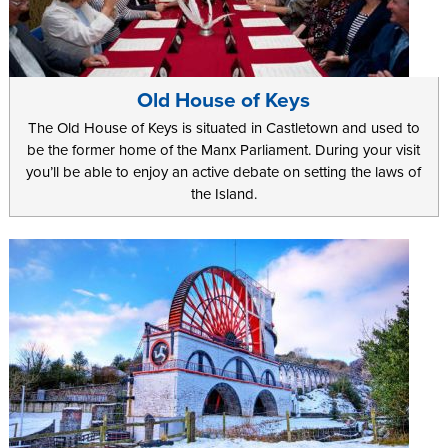
Old House of Keys
The Old House of Keys is situated in Castletown and used to
be the former home of the Manx Parliament. During your visit
you’ll be able to enjoy an active debate on setting the laws of
the Island.