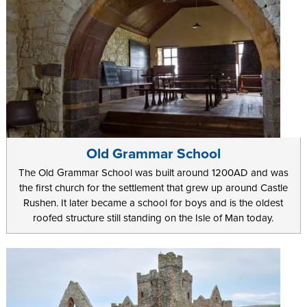
Old Grammar School
The Old Grammar School was built around 1200AD and was
the first church for the settlement that grew up around Castle
Rushen. It later became a school for boys and is the oldest
roofed structure still standing on the Isle of Man today.