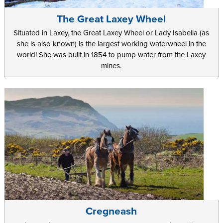
The Great Laxey Wheel
Situated in Laxey, the Great Laxey Wheel or Lady Isabella (as
she is also known) is the largest working waterwheel in the
world! She was built in 1854 to pump water from the Laxey
mines.
Cregneash