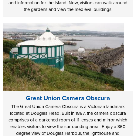
and information for the Island. Now, visitors can walk around
the gardens and view the medieval buildings.
Great Union Camera Obscura
The Great Union Camera Obscura is a Victorian landmark
located at Douglas Head. Built in 1887, the camera obscura
comprises of a darkened room of 11 lenses and mirror which
enables visitors to view the surrounding area. Enjoy a 360
degree view of Douglas Harbour, the lighthouse and