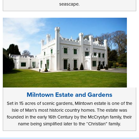
seascape.
Milntown Estate and Gardens
Set in 15 acres of scenic gardens, Milntown estate is one of the
Isle of Man’s most historic country homes. The estate was
founded in the early 16th Century by the McCrystyn family, their
name being simplified later to the “Christian” family.