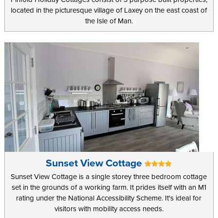
located in the picturesque village of Laxey on the east coast of
the Isle of Man.
Sunset View Cottage
Sunset View Cottage is a single storey three bedroom cottage
set in the grounds of a working farm. It prides itself with an M1
rating under the National Accessibility Scheme. It's ideal for
visitors with mobility access needs.