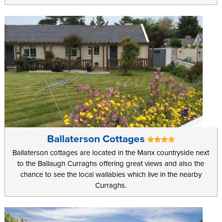
locations with a range of restaurants spread throughout the Island
to suit every taste and preference.
Ballaterson Cottages
Ballaterson cottages are located in the Manx countryside next
to the Ballaugh Curraghs offering great views and also the
chance to see the local wallabies which live in the nearby
Curraghs.