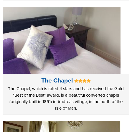
The Chapel
The Chapel, which is rated 4 stars and has received the Gold
"Best of the Best" award, is a beautiful converted chapel
(originally built in 1891) in Andreas village, in the north of the
Isle of Man.