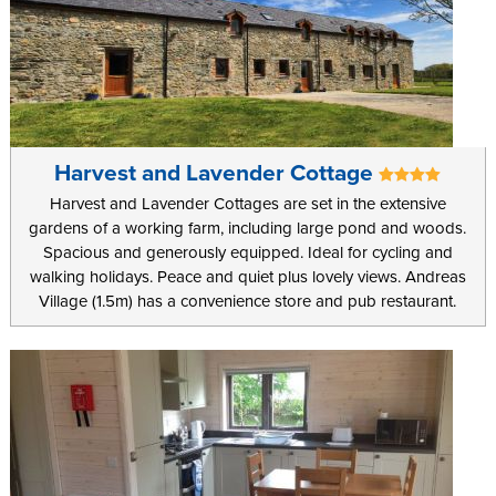
Harvest and Lavender Cottage
Harvest and Lavender Cottages are set in the extensive
gardens of a working farm, including large pond and woods.
Spacious and generously equipped. Ideal for cycling and
walking holidays. Peace and quiet plus lovely views. Andreas
Village (1.5m) has a convenience store and pub restaurant.