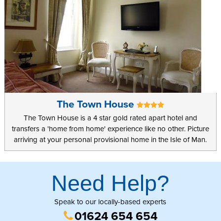
The Town House
The Town House is a 4 star gold rated apart hotel and
transfers a 'home from home' experience like no other. Picture
arriving at your personal provisional home in the Isle of Man.
Need Help?
Speak to our locally-based experts
01624 654 654