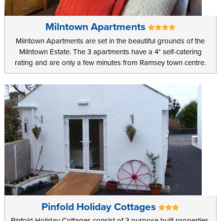
Milntown Apartments
Milntown Apartments are set in the beautiful grounds of the
Milntown Estate. The 3 apartments have a 4* self-catering
rating and are only a few minutes from Ramsey town centre.
Pinfold Holiday Cottages
Pinfold Holiday Cottages consist of 3 purpose built properties,