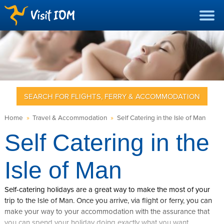
SEARCH FOR FLIGHTS, FERRY & ACCOMMODATION
Home
»
Travel & Accommodation
»
Self Catering in the Isle of Man
Self Catering in the
Isle of Man
Self-catering holidays are a great way to make the most of your
trip to the Isle of Man. Once you arrive, via flight or ferry, you can
make your way to your accommodation with the assurance that
you can spend your holiday doing exactly what you want.