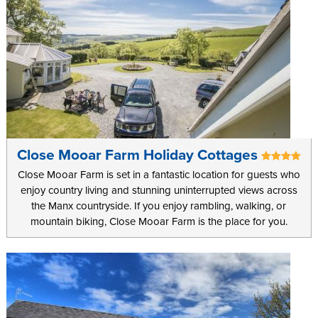
Close Mooar Farm Holiday Cottages
Close Mooar Farm is set in a fantastic location for guests who
enjoy country living and stunning uninterrupted views across
the Manx countryside. If you enjoy rambling, walking, or
mountain biking, Close Mooar Farm is the place for you.