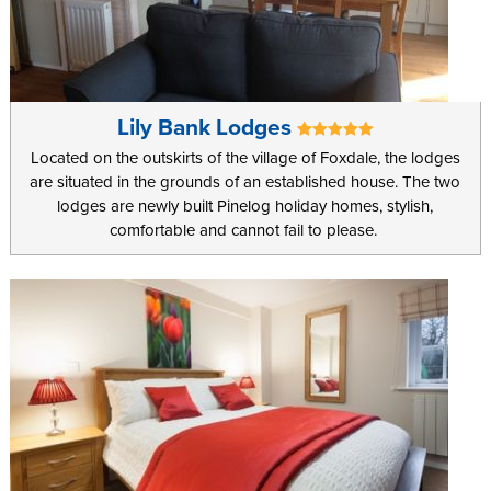
Lily Bank Lodges
Located on the outskirts of the village of Foxdale, the lodges
are situated in the grounds of an established house. The two
lodges are newly built Pinelog holiday homes, stylish,
comfortable and cannot fail to please.