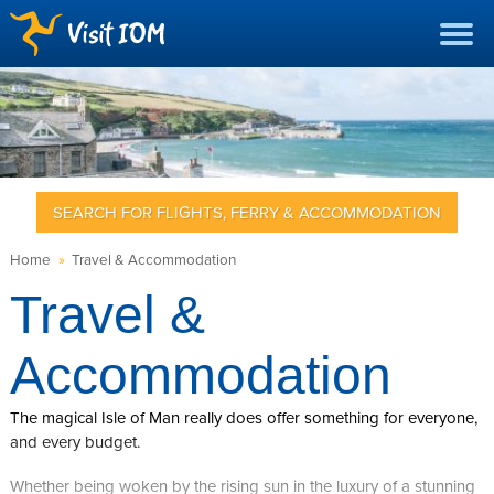
SEARCH FOR FLIGHTS, FERRY & ACCOMMODATION
Home
»
Travel & Accommodation
Travel &
Accommodation
The magical Isle of Man really does offer something for everyone,
and every budget.
Whether being woken by the rising sun in the luxury of a stunning