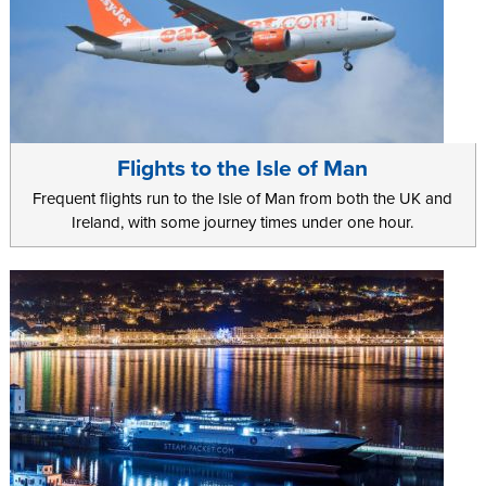
Flights to the Isle of Man
Frequent flights run to the Isle of Man from both the UK and
Ireland, with some journey times under one hour.