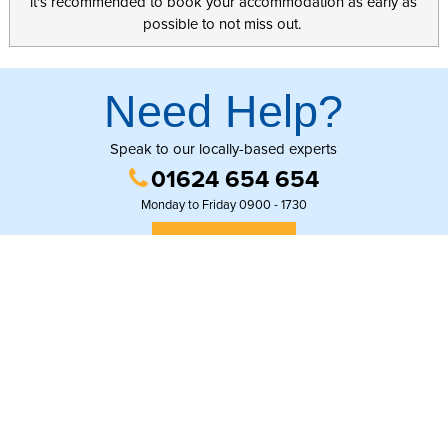
it's recommended to book your accommodation as early as
possible to not miss out.
Need Help?
Speak to our locally-based experts
01624 654 654
Monday to Friday 0900 - 1730
GET IN TOUCH
© Copyright Online Regional Travel Group
Second floor, 44 Strand street, Douglas, Isle of Man, IM1 2EL