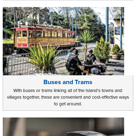
Buses and Trams
With buses or trams linking all of the Island's towns and
villages together, these are convenient and cost-effective ways
to get around.