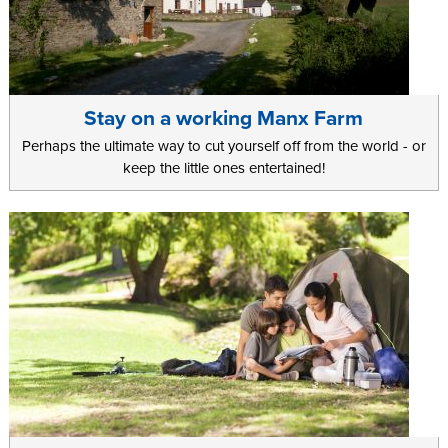
Stay on a working Manx Farm
Perhaps the ultimate way to cut yourself off from the world - or
keep the little ones entertained!