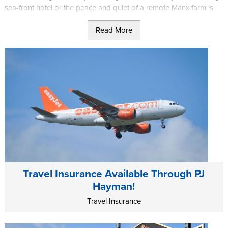
sea-front hotel or the peace and quiet of a remote Manx farm is
what you’re after, we really do have it all!
Read More
Getting here couldn't be easier either, with frequent flights and
ferries from the UK and Ireland. Less than an hour away from both
by plane, the Isle of Man is the perfect getaway.
Travel Insurance Available Through PJ
Hayman!
Travel Insurance