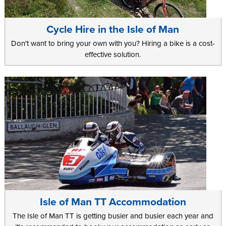
Cycle Hire in the Isle of Man
Don't want to bring your own with you? Hiring a bike is a cost-
effective solution.
Isle of Man TT Accommodation
The Isle of Man TT is getting busier and busier each year and