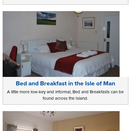
Bed and Breakfast in the Isle of Man
A little more low-key and informal, Bed and Breakfasts can be
found across the Island.