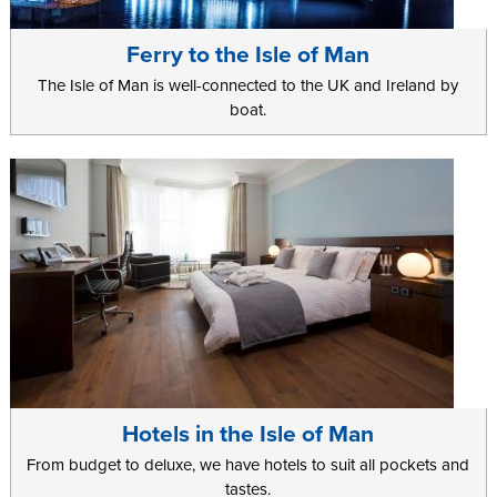
Ferry to the Isle of Man
The Isle of Man is well-connected to the UK and Ireland by
boat.
Hotels in the Isle of Man
From budget to deluxe, we have hotels to suit all pockets and
tastes.