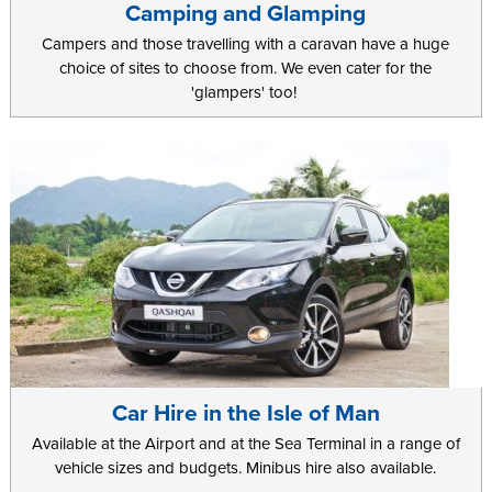
Camping and Glamping
Campers and those travelling with a caravan have a huge
choice of sites to choose from. We even cater for the
'glampers' too!
Car Hire in the Isle of Man
Available at the Airport and at the Sea Terminal in a range of
vehicle sizes and budgets. Minibus hire also available.