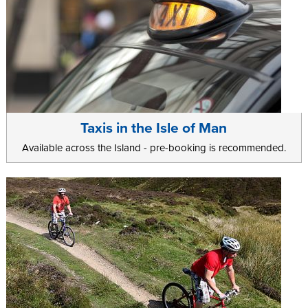
Taxis in the Isle of Man
Available across the Island - pre-booking is recommended.