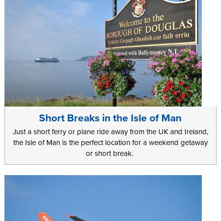
Short Breaks in the Isle of Man
Just a short ferry or plane ride away from the UK and Ireland,
the Isle of Man is the perfect location for a weekend getaway
or short break.