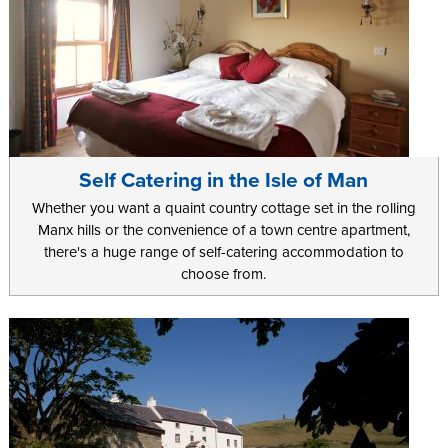
Self Catering in the Isle of Man
Whether you want a quaint country cottage set in the rolling
Manx hills or the convenience of a town centre apartment,
there's a huge range of self-catering accommodation to
choose from.