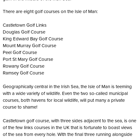
There are eight golf courses on the Isle of Man:
Castletown Golf Links
Douglas Golf Course
King Edward Bay Golf Course
Mount Murray Golf Course
Peel Golf Course
Port St Mary Golf Course
Rowany Golf Course
Ramsey Golf Course
Geographically central in the Irish Sea, the Isle of Man is teeming
with a wide variety of wildlife. Even the two so-called municipal
courses, both havens for local wildlife, will put many a private
course to shame!
Castletown golf course, with three sides adjacent to the sea, is one
of the few links courses in the UK that is fortunate to boast views
of the sea from every hole. With the final three running alongside