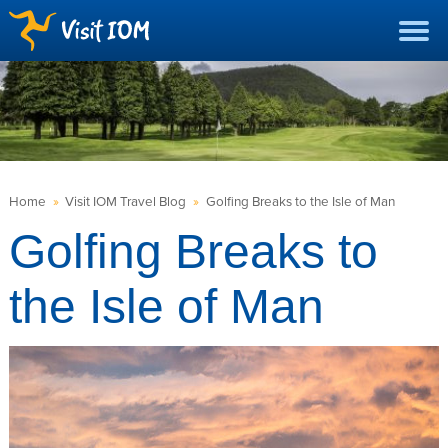
Home
»
Visit IOM Travel Blog
»
Golfing Breaks to the Isle of Man
Golfing Breaks to
the Isle of Man