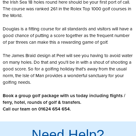
the Irish Sea 18 holes round here should be your first port of call.
The course was ranked 261 in the Rolex Top 1000 golf courses in
the World.
Douglas is a fitting course for all standards and visitors will have a
good chance of putting a score together as the frequent number
of par threes can make this a rewarding game of golf.
The James Braid design at Peel will see you having to avoid water
on many holes. Do that and you'll be in with a shout of shooting a
good score. So for a golfing holiday that's away from the usual
norm, the Isle of Man provides a wonderful sanctuary for your
golfing needs.
Book a group golf package with us today including flights /
ferry, hotel, rounds of golf & transfers.
Call our team on 01624 654 654.
Need Help?