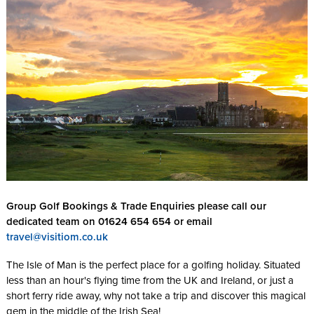
Group Golf Bookings & Trade Enquiries please call our
dedicated team on 01624 654 654 or email
travel@visitiom.co.uk
The Isle of Man is the perfect place for a golfing holiday. Situated
less than an hour's flying time from the UK and Ireland, or just a
short ferry ride away, why not take a trip and discover this magical
gem in the middle of the Irish Sea!