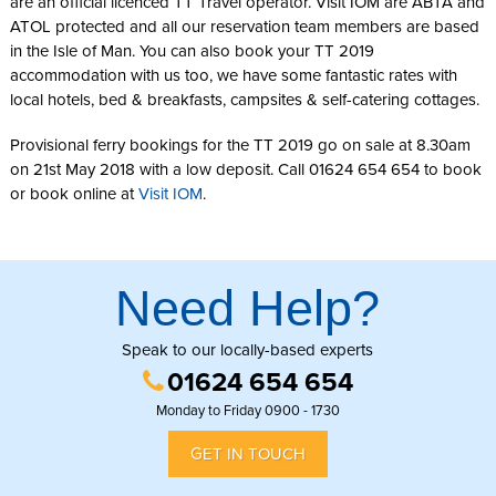
are an official licenced TT Travel operator. Visit IOM are ABTA and
ATOL protected and all our reservation team members are based
in the Isle of Man. You can also book your TT 2019
accommodation with us too, we have some fantastic rates with
local hotels, bed & breakfasts, campsites & self-catering cottages.
Provisional ferry bookings for the TT 2019 go on sale at 8.30am
on 21st May 2018 with a low deposit. Call 01624 654 654 to book
or book online at
Visit IOM
.
Need Help?
Speak to our locally-based experts
01624 654 654
Monday to Friday 0900 - 1730
GET IN TOUCH