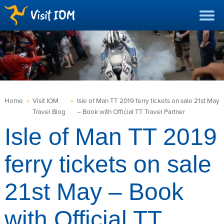
Home
»
Visit IOM
»
Isle of Man TT 2019 ferry tickets on sale 21st May
Travel Blog
– Book with Official TT Travel Partner
Isle of Man TT 2019
ferry tickets on sale
21st May – Book
with Official TT