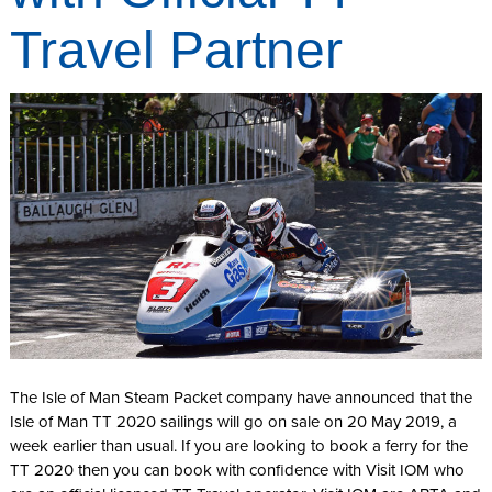
Travel Partner
The Isle of Man Steam Packet company have announced that the
Isle of Man TT 2020 sailings will go on sale on 20 May 2019, a
week earlier than usual. If you are looking to book a ferry for the
TT 2020 then you can book with confidence with Visit IOM who