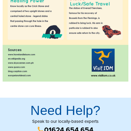
Need Help?
Speak to our locally-based experts
01624 654 654