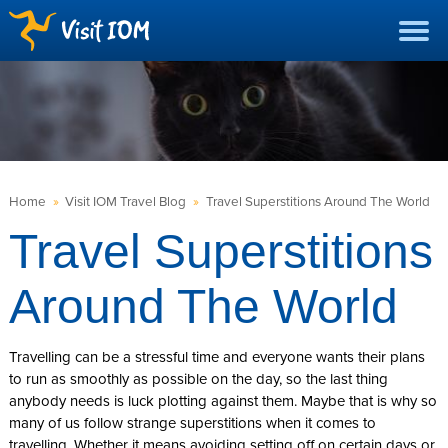
Home
»
Visit IOM Travel Blog
»
Travel Superstitions Around The World
Travel Superstitions
Around The World
Travelling can be a stressful time and everyone wants their plans
to run as smoothly as possible on the day, so the last thing
anybody needs is luck plotting against them. Maybe that is why so
many of us follow strange superstitions when it comes to
travelling. Whether it means avoiding setting off on certain days or