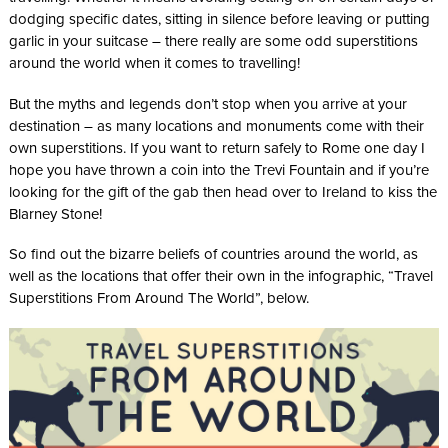
dodging specific dates, sitting in silence before leaving or putting
garlic in your suitcase – there really are some odd superstitions
around the world when it comes to travelling!
But the myths and legends don’t stop when you arrive at your
destination – as many locations and monuments come with their
own superstitions. If you want to return safely to Rome one day I
hope you have thrown a coin into the Trevi Fountain and if you’re
looking for the gift of the gab then head over to Ireland to kiss the
Blarney Stone!
So find out the bizarre beliefs of countries around the world, as
well as the locations that offer their own in the infographic, “Travel
Superstitions From Around The World”, below.