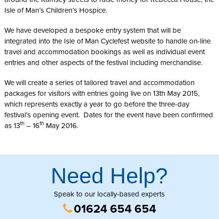
Isle of Man’s Children’s Hospice.
We have developed a bespoke entry system that will be
integrated into the Isle of Man Cyclefest website to handle on-line
travel and accommodation bookings as well as individual event
entries and other aspects of the festival including merchandise.
We will create a series of tailored travel and accommodation
packages for visitors with entries going live on 13th May 2015,
which represents exactly a year to go before the three-day
festival’s opening event. Dates for the event have been confirmed
th
th
as 13
– 16
May 2016.
Need Help?
Speak to our locally-based experts
01624 654 654