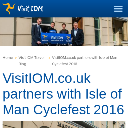
Home
»
Visit IOM Travel
»
VisitIOM.co.uk partners with Isle of Man
Blog
Cyclefest 2016
VisitIOM.co.uk
partners with Isle of
Man Cyclefest 2016