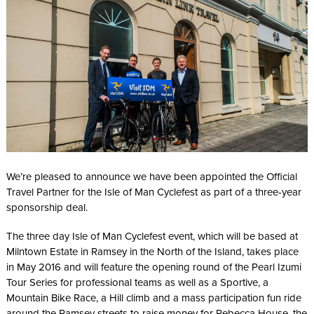
We’re pleased to announce we have been appointed the Official
Travel Partner for the Isle of Man Cyclefest as part of a three-year
sponsorship deal.
The three day Isle of Man Cyclefest event, which will be based at
Milntown Estate in Ramsey in the North of the Island, takes place
in May 2016 and will feature the opening round of the Pearl Izumi
Tour Series for professional teams as well as a Sportive, a
Mountain Bike Race, a Hill climb and a mass participation fun ride
around the Ramsey streets to raise money for Rebecca House, the