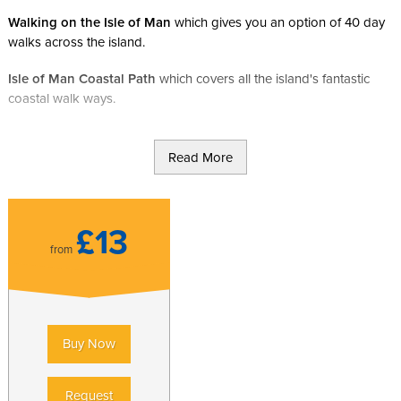
Walking on the Isle of Man
which gives you an option of 40 day
walks across the island.
Isle of Man Coastal Path
which covers all the island's fantastic
coastal walk ways.
Read More
£13
from
Buy Now
Request