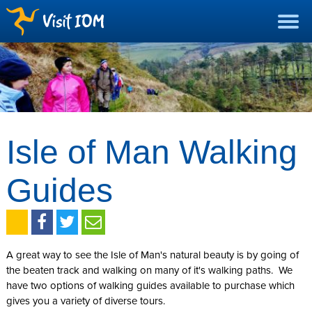
Isle of Man Walking
Guides
A great way to see the Isle of Man's natural beauty is by going of
the beaten track and walking on many of it's walking paths. We
have two options of walking guides available to purchase which
gives you a variety of diverse tours.