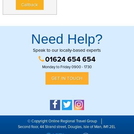
Callback
Need Help?
Speak to our locally-based experts
01624 654 654
Monday to Friday 0900 - 1730
GET IN TOUCH
© Copyright Online Regional Travel Group
Second floor, 44 Strand street, Douglas, Isle of Man, IM1 2EL