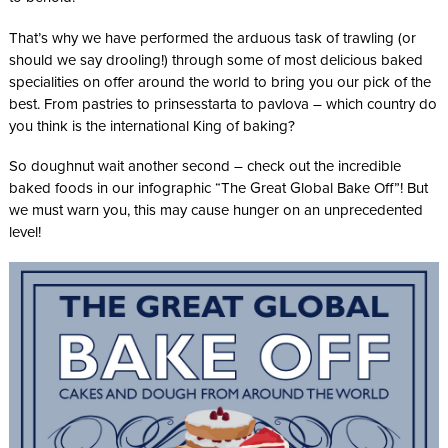
That’s why we have performed the arduous task of trawling (or
should we say drooling!) through some of most delicious baked
specialities on offer around the world to bring you our pick of the
best. From pastries to prinsesstarta to pavlova – which country do
you think is the international King of baking?
So doughnut wait another second – check out the incredible
baked foods in our infographic “The Great Global Bake Off”! But
we must warn you, this may cause hunger on an unprecedented
level!