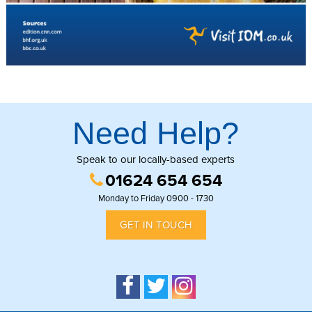
Need Help?
Speak to our locally-based experts
01624 654 654
Monday to Friday 0900 - 1730
GET IN TOUCH