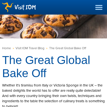
Home
»
Visit IOM Travel Blog
»
The Great Global Bake Off
The Great Global
Bake Off
Whether it’s tiramisu from Italy or Victoria Sponge in the UK – the
baked delights the world has to offer are really quite delectable!
And with every country bringing their own twists, techniques and
ingredients to the table the selection of culinary treats is something
to behold!