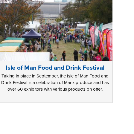
Isle of Man Food and Drink Festival
Taking in place in September, the Isle of Man Food and
Drink Festival is a celebration of Manx produce and has
over 60 exhibitors with various products on offer.