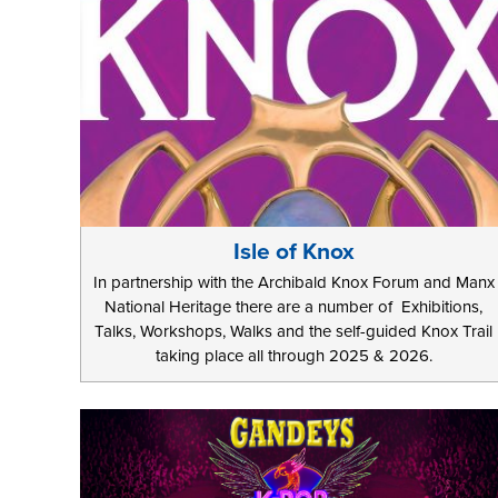
Isle of Knox
In partnership with the Archibald Knox Forum and Manx
National Heritage there are a number of Exhibitions,
Talks, Workshops, Walks and the self-guided Knox Trail
taking place all through 2025 & 2026.