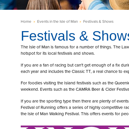
Home
»
Events in the Isle of Man
»
Festivals & Shows
Festivals & Show
The Isle of Man is famous for a number of things. The La
hotspot for its local festivals and shows.
If you are a fan of racing but can't get enough of a fix d
each year and includes the Classic TT, a real chance to ex
For foodies visiting the Island festivals such as the Queenie
weekend. Events such as the CAMRA Beer & Cider Festival o
If you are the sporting type then there are plenty of eve
Festival of Running offers a series of highly competitive ra
the Isle of Man Walking Festival. This offers events for pe