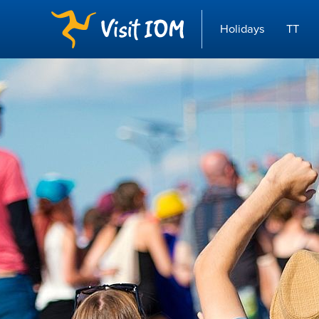
Holidays
TT