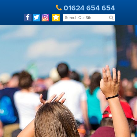
01624 654 654