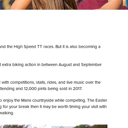
and the High Speed TT races. But it is also becoming a
 get extra biking action in between August and September
 with competitions, stalls, rides, and live music over the
ttending and 12,000 pints being sold in 2017.
 to enjoy the Manx countryside while competing. The Easter
ng for your break then it may be worth timing your visit with
walking.