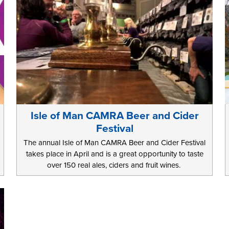
Isle of Man CAMRA Beer and Cider
Festival
The annual Isle of Man CAMRA Beer and Cider Festival
takes place in April and is a great opportunity to taste
over 150 real ales, ciders and fruit wines.