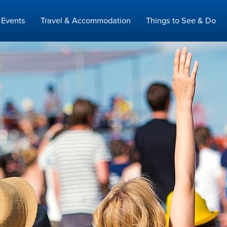
Events
Travel & Accommodation
Things to See & Do