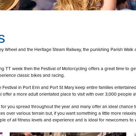
s
xey Wheel and the Heritage Steam Railway, the punishing Parish Walk 
uring TT week then the Festival of Motorcycling offers a great time to
perience classic bikes and racing.
 Festival in Port Erin and Port St Mary keep entire families entertained
ffer a more adult orientated place to visit with over 3,000 people a
nts for you spread throughout the year and many offer an ideal chance
ces over various terrain but, if you want something a little more relaxi
ople of all fitness levels and experience and is ideal for newcomers to 