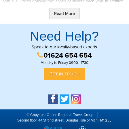
annual TT races drawing thousands of visitors each year. In addition
to this the Isle of Man also has a rich countryside of rolling hills, off-
Read More
road areas and plantations to explore. It is the combination of these 2
factors which result in the large number of trials events regularly
happening on the Island.
Need Help?
One such event is the Manx 2 Day Trial which celebrated its 60th
anniversary in August 2015. The event is one of the largest national
Speak to our locally-based experts
trials in Britain, with over 200 competitors in sole and sidecar
01624 654 654
categories competing in 2018.
Monday to Friday 0900 - 1730
The trial takes the format of a traditional no-stop national trial and is
GET IN TOUCH
aimed at clubman riders. The event covers up to 50 miles per day
and around 40 sections.
Further information can be found on the
Manx 2 Day Trial
website.
© Copyright Online Regional Travel Group
Second floor, 44 Strand street, Douglas, Isle of Man, IM1 2EL