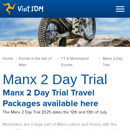
Home
»
Events in the Isle of
»
TT & Motorsport
»
Manx 2 Day
Man
Events
Trial
Manx 2 Day Trial
Manx 2 Day Trial Travel
Packages available here
The Manx 2 Day Trial 2025 dates the 12th and 13th of July.
Motorbikes are a large part of Manx culture and history with the