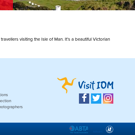
ellers visiting the Isle of Man. It’s a beautiful Victorian
tions
ection
Photographers