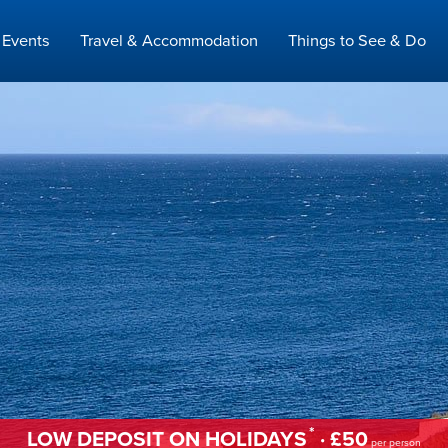
Events
Travel & Accommodation
Things to See & Do
*
LOW DEPOSIT ON HOLIDAYS
· £50
per person