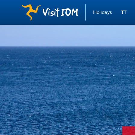
Holidays
TT