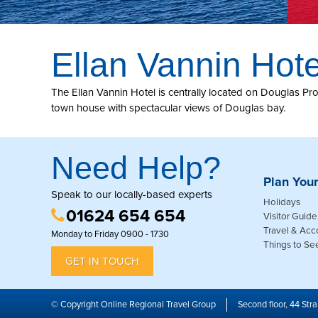
Ellan Vannin Hote
The Ellan Vannin Hotel is centrally located on Douglas Prome
town house with spectacular views of Douglas bay.
Need Help?
Plan Your
Speak to our locally-based experts
Holidays
01624 654 654
Visitor Guide
Travel & Ac
Monday to Friday 0900 - 1730
Things to Se
GET IN TOUCH
© Copyright Online Regional Travel Group
Second floor, 44 Stra