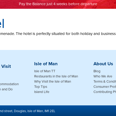
Pay the Balance just 4 weeks before departure
l
nade. The hotel is perfectly situated for both holiday and business trav
Isle of Man
About Us
 Visit
Isle of Man TT
Blog
Restaurants in the Isle of Man
Who We Are
Why Visit the Isle of Man
Terms & Condi
commodation
Top Tips
Consumer Prot
e and Do
Island Life
Contributing 
nd street, Douglas, Isle of Man, IM1 2EL