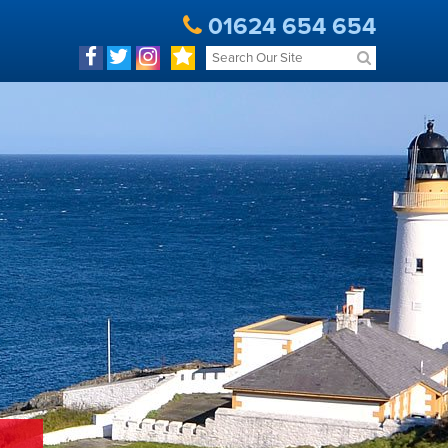
01624 654 654