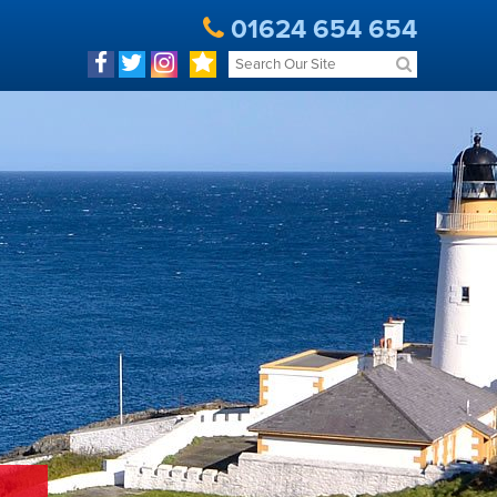
01624 654 654