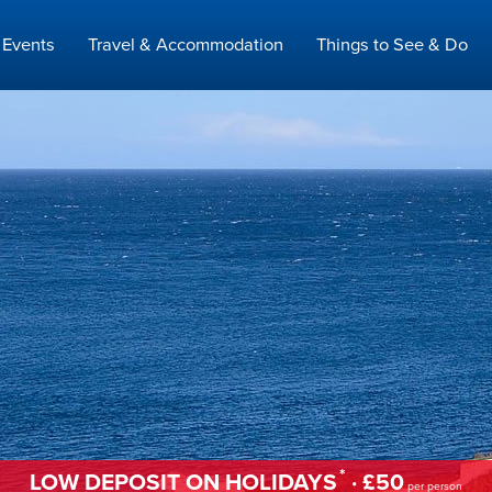
Events
Travel & Accommodation
Things to See & Do
*
LOW DEPOSIT ON HOLIDAYS
· £50
per person