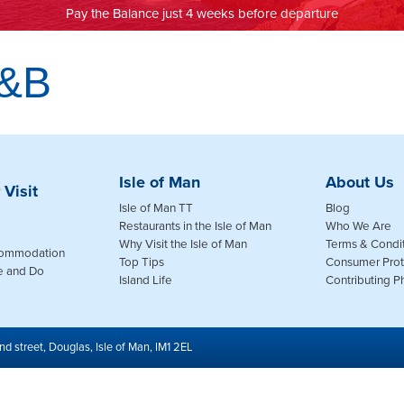
Pay the Balance just 4 weeks before departure
B&B
Isle of Man
About Us
 Visit
Isle of Man TT
Blog
Restaurants in the Isle of Man
Who We Are
Why Visit the Isle of Man
Terms & Condi
commodation
Top Tips
Consumer Prot
e and Do
Island Life
Contributing 
nd street, Douglas, Isle of Man, IM1 2EL