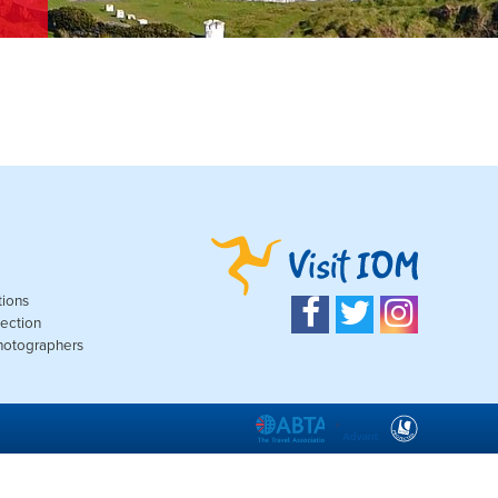
tions
ection
Photographers