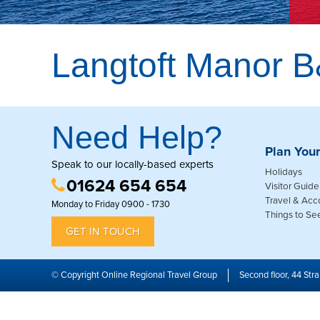
Langtoft Manor 
Need Help?
Plan Your
Speak to our locally-based experts
Holidays
01624 654 654
Visitor Guide
Travel & Ac
Monday to Friday 0900 - 1730
Things to Se
GET IN TOUCH
© Copyright Online Regional Travel Group
Second floor, 44 Stra