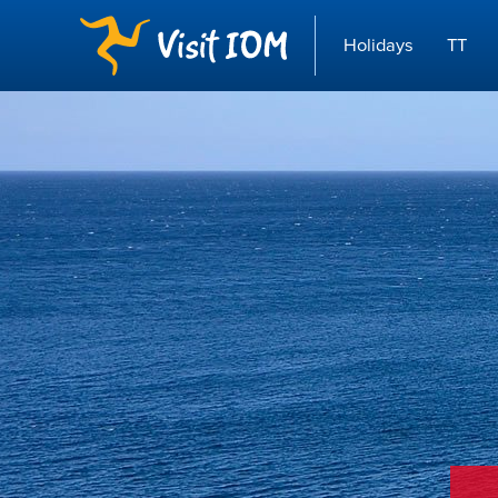
Holidays
TT