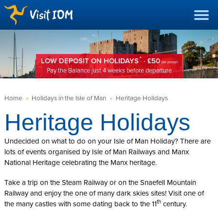
*
LOW DEPOSIT ON HOLIDAYS
· £50
per person
Pay the Balance just 4 weeks before departure
Home
»
Holidays in the Isle of Man
»
Heritage Holidays
Heritage Holidays
Undecided on what to do on your Isle of Man Holiday? There are
lots of events organised by Isle of Man Railways and Manx
National Heritage celebrating the Manx heritage.
Take a trip on the Steam Railway or on the Snaefell Mountain
Railway and enjoy the one of many dark skies sites! Visit one of
th
the many castles with some dating back to the 11
century.