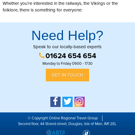
Whether you’re interested in the railways, the Vikings or the
folklore, there is something for everyone:
Need Help?
Speak to our locally-based experts
01624 654 654
Monday to Friday 0900 - 1730
GET IN TOUCH
© Copyright Online Regional Travel Group
Second floor, 44 Strand street, Douglas, Isle of Man, IM1 2EL