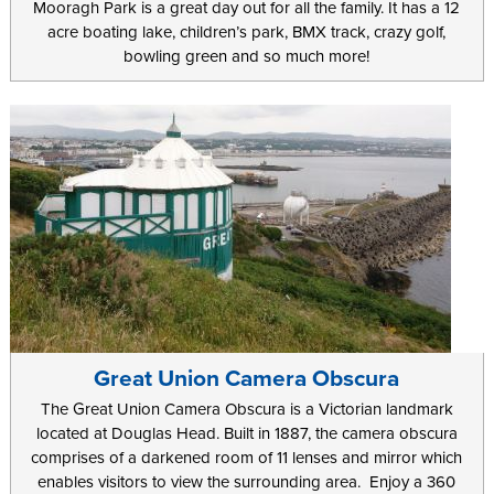
Mooragh Park is a great day out for all the family. It has a 12
acre boating lake, children’s park, BMX track, crazy golf,
bowling green and so much more!
Great Union Camera Obscura
The Great Union Camera Obscura is a Victorian landmark
located at Douglas Head. Built in 1887, the camera obscura
comprises of a darkened room of 11 lenses and mirror which
enables visitors to view the surrounding area. Enjoy a 360