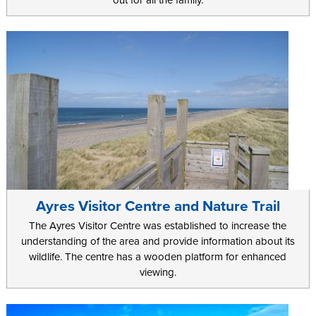
out for all the family.
Ayres Visitor Centre and Nature Trail
The Ayres Visitor Centre was established to increase the
understanding of the area and provide information about its
wildlife. The centre has a wooden platform for enhanced
viewing.