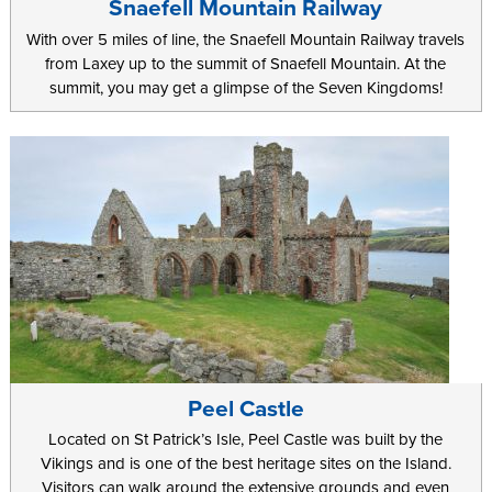
Snaefell Mountain Railway
With over 5 miles of line, the Snaefell Mountain Railway travels
from Laxey up to the summit of Snaefell Mountain. At the
summit, you may get a glimpse of the Seven Kingdoms!
Peel Castle
Located on St Patrick’s Isle, Peel Castle was built by the
Vikings and is one of the best heritage sites on the Island.
Visitors can walk around the extensive grounds and even