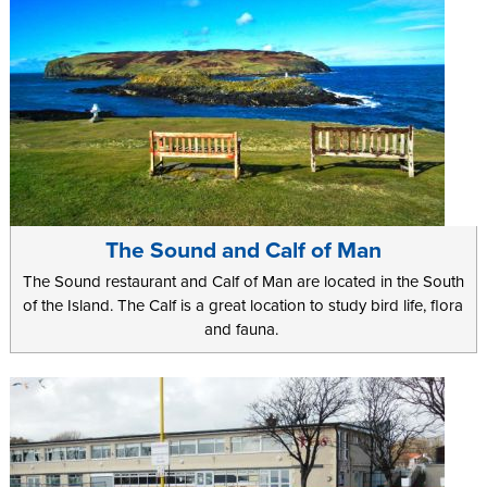
The Sound and Calf of Man
The Sound restaurant and Calf of Man are located in the South
of the Island. The Calf is a great location to study bird life, flora
and fauna.