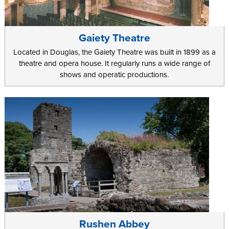
Gaiety Theatre
Located in Douglas, the Gaiety Theatre was built in 1899 as a
theatre and opera house. It regularly runs a wide range of
shows and operatic productions.
Rushen Abbey