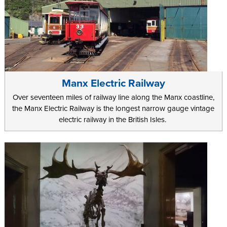
Manx Electric Railway
Over seventeen miles of railway line along the Manx coastline,
the Manx Electric Railway is the longest narrow gauge vintage
electric railway in the British Isles.