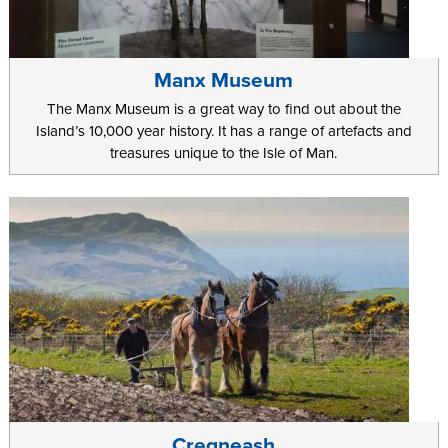
Manx Museum
The Manx Museum is a great way to find out about the
Island’s 10,000 year history. It has a range of artefacts and
treasures unique to the Isle of Man.
Cregneash