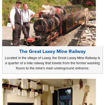
The Great Laxey Mine Railway
Located in the village of Laxey, the Great Laxey Mine Railway is
a quarter of a mile railway that travels from the former washing
floors to the mine’s main underground entrance.