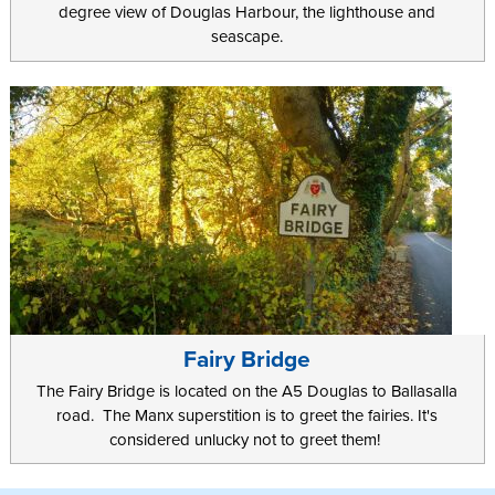
degree view of Douglas Harbour, the lighthouse and
seascape.
Fairy Bridge
The Fairy Bridge is located on the A5 Douglas to Ballasalla
road. The Manx superstition is to greet the fairies. It's
considered unlucky not to greet them!