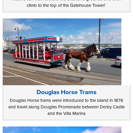
climb to the top of the Gatehouse Tower!
Douglas Horse Trams
Douglas Horse trams were introduced to the island in 1876
and travel along Douglas Promenade between Derby Castle
and the Villa Marina