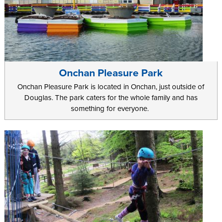
Onchan Pleasure Park
Onchan Pleasure Park is located in Onchan, just outside of
Douglas. The park caters for the whole family and has
something for everyone.