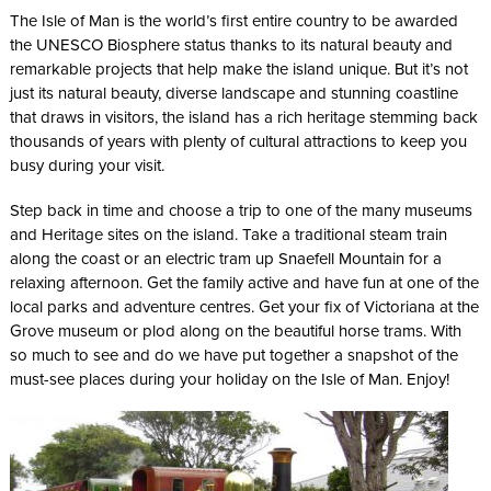
The Isle of Man is the world’s first entire country to be awarded
the UNESCO Biosphere status thanks to its natural beauty and
remarkable projects that help make the island unique. But it’s not
just its natural beauty, diverse landscape and stunning coastline
that draws in visitors, the island has a rich heritage stemming back
thousands of years with plenty of cultural attractions to keep you
busy during your visit.
Step back in time and choose a trip to one of the many museums
and Heritage sites on the island. Take a traditional steam train
along the coast or an electric tram up Snaefell Mountain for a
relaxing afternoon. Get the family active and have fun at one of the
local parks and adventure centres. Get your fix of Victoriana at the
Grove museum or plod along on the beautiful horse trams. With
so much to see and do we have put together a snapshot of the
must-see places during your holiday on the Isle of Man. Enjoy!