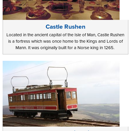
Castle Rushen
Located in the ancient capital of the Isle of Man, Castle Rushen
is a fortress which was once home to the Kings and Lords of
Mann. It was originally built for a Norse king in 1265.