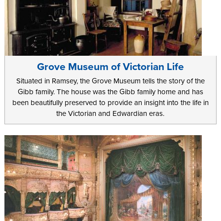
Grove Museum of Victorian Life
Situated in Ramsey, the Grove Museum tells the story of the
Gibb family. The house was the Gibb family home and has
been beautifully preserved to provide an insight into the life in
the Victorian and Edwardian eras.