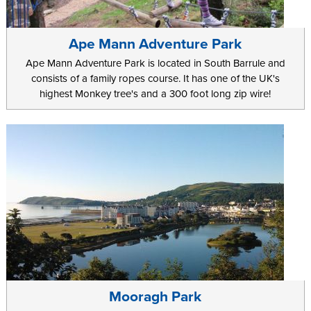
Ape Mann Adventure Park
Ape Mann Adventure Park is located in South Barrule and
consists of a family ropes course. It has one of the UK's
highest Monkey tree's and a 300 foot long zip wire!
Mooragh Park