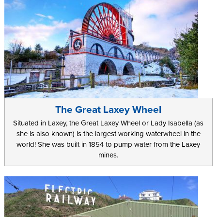
The Great Laxey Wheel
Situated in Laxey, the Great Laxey Wheel or Lady Isabella (as
she is also known) is the largest working waterwheel in the
world! She was built in 1854 to pump water from the Laxey
mines.