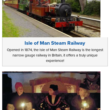
Isle of Man Steam Railway
Opened in 1874, the Isle of Man Steam Railway is the longest
narrow gauge railway in Britain, it offers a truly unique
experience!