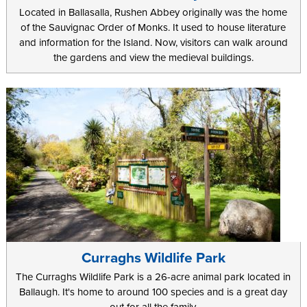
Located in Ballasalla, Rushen Abbey originally was the home
of the Sauvignac Order of Monks. It used to house literature
and information for the Island. Now, visitors can walk around
the gardens and view the medieval buildings.
Curraghs Wildlife Park
The Curraghs Wildlife Park is a 26-acre animal park located in
Ballaugh. It's home to around 100 species and is a great day