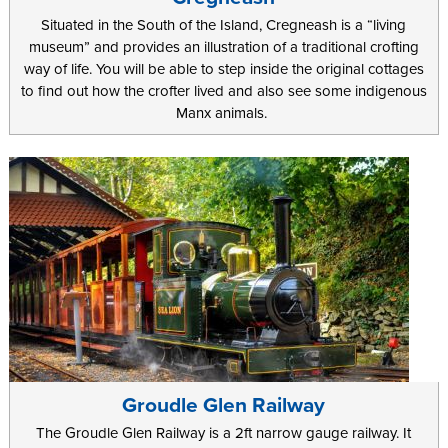
Situated in the South of the Island, Cregneash is a “living
museum” and provides an illustration of a traditional crofting
way of life. You will be able to step inside the original cottages
to find out how the crofter lived and also see some indigenous
Manx animals.
Groudle Glen Railway
The Groudle Glen Railway is a 2ft narrow gauge railway. It