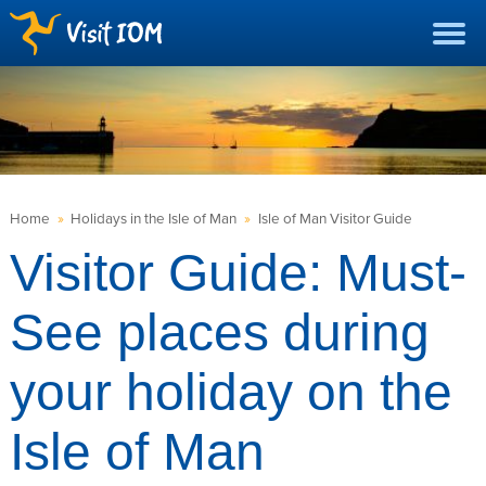
Home
»
Holidays in the Isle of Man
»
Isle of Man Visitor Guide
Visitor Guide: Must-
See places during
your holiday on the
Isle of Man