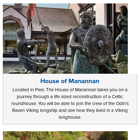
House of Manannan
Located in Peel, The House of Manannan takes you on a
journey through a life sized reconstruction of a Celtic
roundhouse. You will be able to join the crew of the Odin’s
Raven Viking longship and see how they lived in a Viking
longhouse.