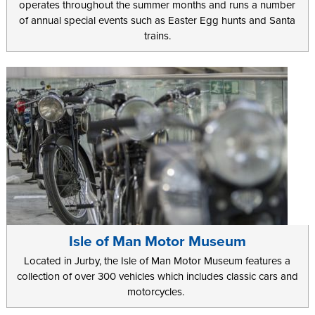
operates throughout the summer months and runs a number
of annual special events such as Easter Egg hunts and Santa
trains.
Isle of Man Motor Museum
Located in Jurby, the Isle of Man Motor Museum features a
collection of over 300 vehicles which includes classic cars and
motorcycles.