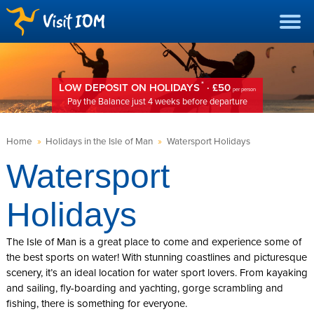
*
LOW DEPOSIT ON HOLIDAYS
· £50
per person
Pay the Balance just 4 weeks before departure
Home
»
Holidays in the Isle of Man
»
Watersport Holidays
Watersport
Holidays
The Isle of Man is a great place to come and experience some of
the best sports on water! With stunning coastlines and picturesque
scenery, it’s an ideal location for water sport lovers. From kayaking
and sailing, fly-boarding and yachting, gorge scrambling and
fishing, there is something for everyone.