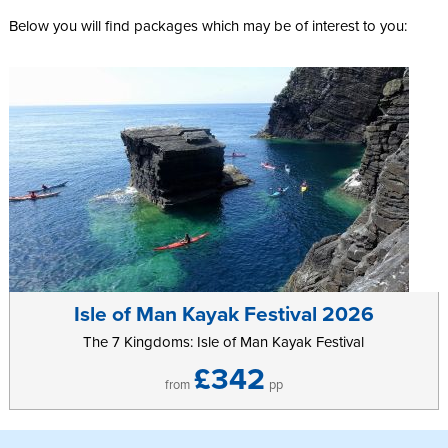
Below you will find packages which may be of interest to you:
Isle of Man Kayak Festival 2026
The 7 Kingdoms: Isle of Man Kayak Festival
£342
from
pp