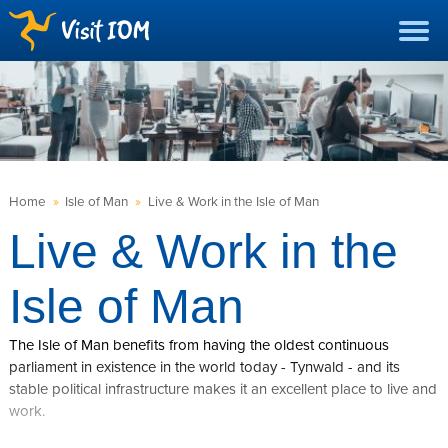
Home
»
Isle of Man
»
Live & Work in the Isle of Man
Live & Work in the
Isle of Man
The Isle of Man benefits from having the oldest continuous
parliament in existence in the world today - Tynwald - and its
stable political infrastructure makes it an excellent place to live and
work.