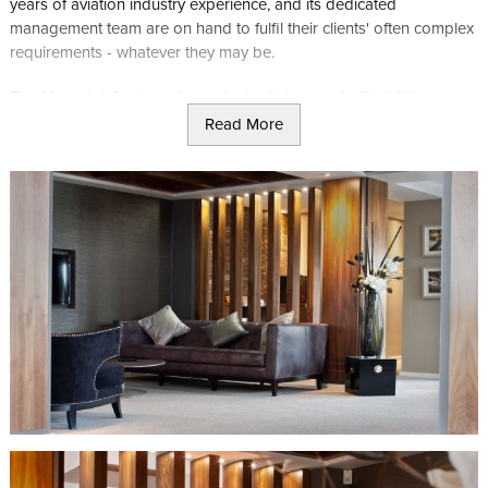
years of aviation industry experience, and its dedicated
management team are on hand to fulfil their clients' often complex
requirements - whatever they may be.
The Manx Jet Centre enjoys a fantastic lounge facility, kitchen,
luxury bathroom, executive boardroom and crew room -
Read More
everything you may need to make your visit to the Island discreet
and convenient.
For more information visit the Manx Jet Centre's website
here
.