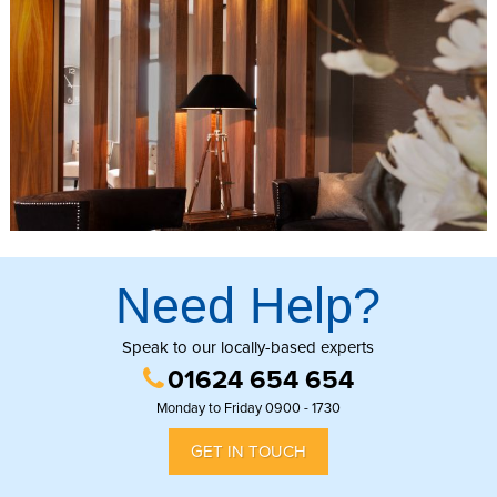
Need Help?
Speak to our locally-based experts
01624 654 654
Monday to Friday 0900 - 1730
GET IN TOUCH