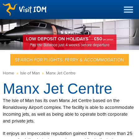
*
LOW DEPOSIT ON HOLIDAYS
· £50
per person
Pay the Balance just 4 weeks before departure
SEARCH FOR FLIGHTS, FERRY & ACCOMMODATION
Home
»
Isle of Man
»
Manx Jet Centre
Manx Jet Centre
The Isle of Man has its own Manx Jet Centre based on the
Ronaldsway Airport complex. The facility is able to accommodate
incoming jets, as well as being able to operate both corporate
and private jets.
It enjoys an impeccable reputation gained through more than 25