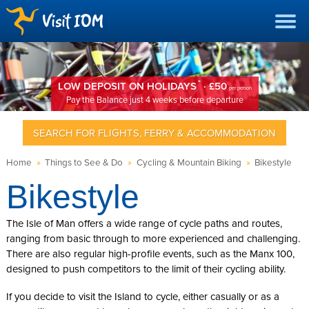
*
LOW DEPOSIT ON HOLIDAYS
· £50
per person
Pay the Balance just 4 weeks before departure
SEARCH FOR FLIGHTS, FERRY & ACCOMMODATION
Home
»
Things to See & Do
»
Cycling & Mountain Biking
»
Bikestyle
Bikestyle
The Isle of Man offers a wide range of cycle paths and routes,
ranging from basic through to more experienced and challenging.
There are also regular high-profile events, such as the Manx 100,
designed to push competitors to the limit of their cycling ability.
If you decide to visit the Island to cycle, either casually or as a