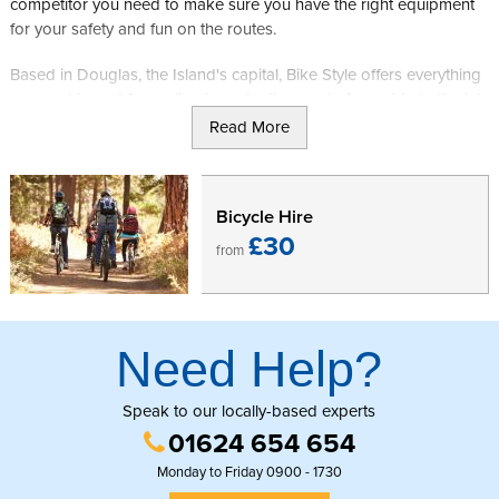
competitor you need to make sure you have the right equipment
for your safety and fun on the routes.
Based in Douglas, the Island's capital, Bike Style offers everything
you could need for cycling to make the most of your trip to the Isle
of Man. First opened in 1995 they offer 2 floors over the
Read More
showroom, catering for all ages and riding styles. Open 6 days
per week they offer a range of bikes and accessories and, if you
have brought your own equipment over, can even offer servicing
Bicycle Hire
to ensure it works as well as possible.
£30
from
Once you are fully set up you can head into the countryside,
happy in the knowledge that you have everything you need as
you explore the island at your own pace.
Need Help?
Speak to our locally-based experts
01624 654 654
Monday to Friday 0900 - 1730