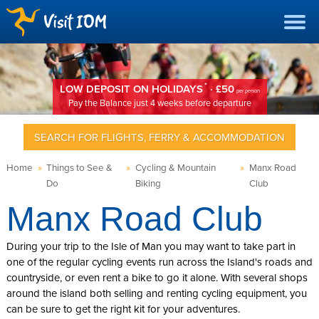
*
LOW DEPOSIT ON HOLIDAYS
· £50
per person
Pay the Balance just 4 weeks before departure
SEARCH FOR FLIGHTS, FERRY & ACCOMMODATION
Home
»
Things to See &
»
Cycling & Mountain
»
Manx Road
Do
Biking
Club
Manx Road Club
During your trip to the Isle of Man you may want to take part in
one of the regular cycling events run across the Island's roads and
countryside, or even rent a bike to go it alone. With several shops
around the island both selling and renting cycling equipment, you
can be sure to get the right kit for your adventures.