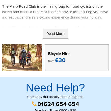
The Manx Road Club is the main group for road cyclists on the
Island and offers a range of tips and advice for ensuring you have
a great visit and a safe cycling experience during your holiday.
In addition club rides take place Saturday and Sunday mornings
from the NSC gates in Douglas if you want the chance to work
Read More
towards becoming the next Mark Cavendish, Peter Kennaugh or
Ben Swift. These offer a great way to start your weekend before
heading out across the Island for a spot of shopping or a trip to a
Bicycle Hire
local heritage attraction.
£30
from
Need Help?
Speak to our locally-based experts
01624 654 654
Monday to Friday 0900 - 1730