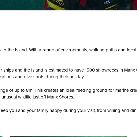
ors to the Island. With a range of environments, walking paths and loca
for ships and the Island is estimated to have 1500 shipwrecks in Manx
cations and dive spots during their holiday.
 range of up to 8m. This creates an ideal feeding ground for marine c
unusual wildlife just off Manx Shores.
eep you and your family happy during your visit, from wining and dini