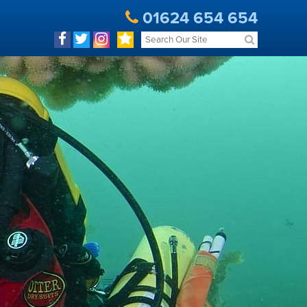
01624 654 654