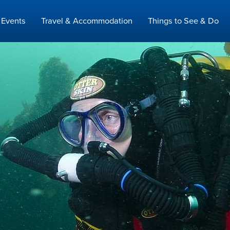
Events
Travel & Accommodation
Things to See & Do