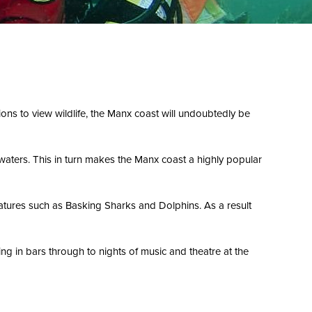
tions to view wildlife, the Manx coast will undoubtedly be
 waters. This in turn makes the Manx coast a highly popular
reatures such as Basking Sharks and Dolphins. As a result
ng in bars through to nights of music and theatre at the