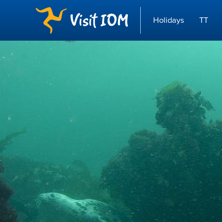
Holidays
TT