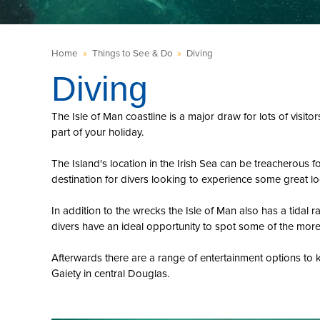
Home
»
Things to See & Do
»
Diving
Diving
The Isle of Man coastline is a major draw for lots of visit
part of your holiday.
The Island's location in the Irish Sea can be treacherous 
destination for divers looking to experience some great lo
In addition to the wrecks the Isle of Man also has a tidal
divers have an ideal opportunity to spot some of the more 
Afterwards there are a range of entertainment options to k
Gaiety in central Douglas.