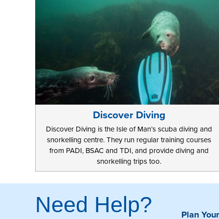
Discover Diving
Discover Diving is the Isle of Man’s scuba diving and
snorkelling centre. They run regular training courses
from PADI, BSAC and TDI, and provide diving and
snorkelling trips too.
Need Help?
Plan Your