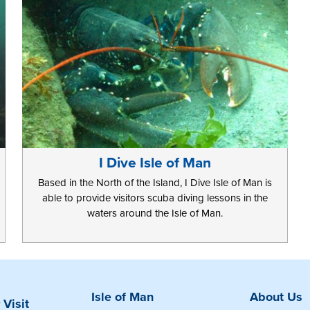
I Dive Isle of Man
Based in the North of the Island, I Dive Isle of Man is
able to provide visitors scuba diving lessons in the
waters around the Isle of Man.
Isle of Man
About Us
 Visit