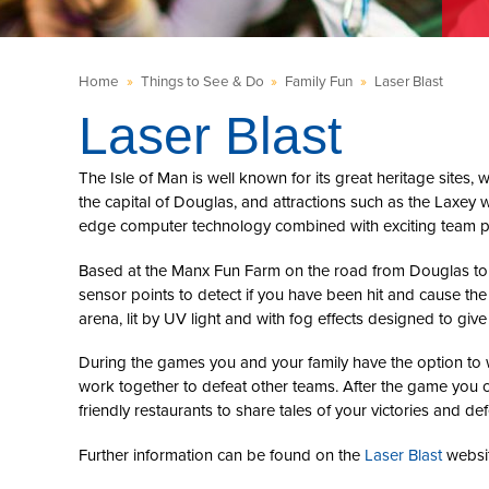
Home
»
Things to See & Do
»
Family Fun
»
Laser Blast
Laser Blast
The Isle of Man is well known for its great heritage sites, 
the capital of Douglas, and attractions such as the Laxey wh
edge computer technology combined with exciting team play
Based at the Manx Fun Farm on the road from Douglas to La
sensor points to detect if you have been hit and cause the
arena, lit by UV light and with fog effects designed to giv
During the games you and your family have the option to w
work together to defeat other teams. After the game you c
friendly restaurants to share tales of your victories and def
Further information can be found on the
Laser Blast
websit