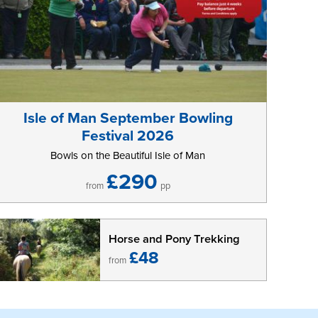
Isle of Man September Bowling
Festival 2026
Bowls on the Beautiful Isle of Man
£290
from
pp
Horse and Pony Trekking
£48
from