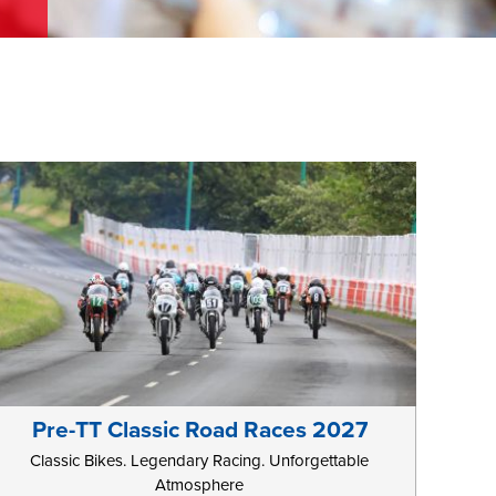
Pre-TT Classic Road Races 2027
Classic Bikes. Legendary Racing. Unforgettable
Atmosphere