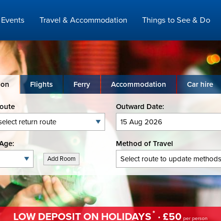
Events
Travel & Accommodation
Things to See & Do
ion
Flights
Ferry
Accommodation
Car hire
Route
Outward Date:
Age:
Method of Travel
Add Room
*
LOW DEPOSIT ON HOLIDAYS
· £50
per person