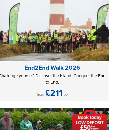
End2End Walk 2026
Challenge yourself. Discover the Island. Conquer the End
to End.
£211
from
pp