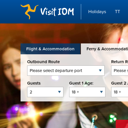
Holidays
TT
Flight & Accommodation
Ferry & Accommodat
Outbound Route
Return 
Guests
Guest 1 Age:
Guest 2 