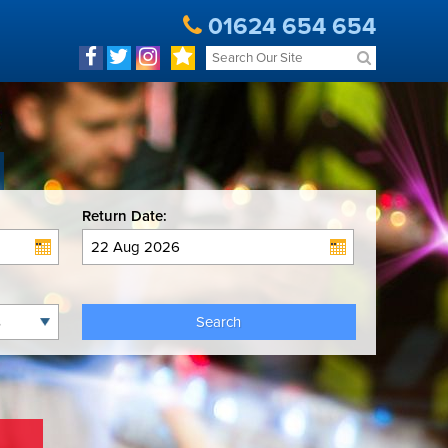
01624 654 654
Return Date:
Search