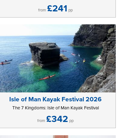
£241
from
pp
Isle of Man Kayak Festival 2026
The 7 Kingdoms: Isle of Man Kayak Festival
£342
from
pp