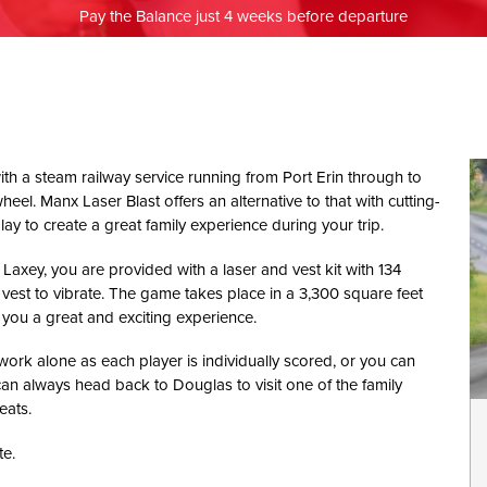
Pay the Balance just 4 weeks before departure
with a steam railway service running from Port Erin through to
eel. Manx Laser Blast offers an alternative to that with cutting-
 to create a great family experience during your trip.
xey, you are provided with a laser and vest kit with 134
 vest to vibrate. The game takes place in a 3,300 square feet
e you a great and exciting experience.
ork alone as each player is individually scored, or you can
an always head back to Douglas to visit one of the family
eats.
e.