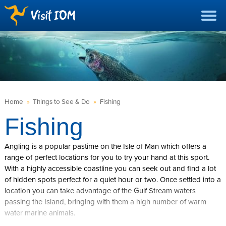
Home
»
Things to See & Do
»
Fishing
Fishing
Angling is a popular pastime on the Isle of Man which offers a
range of perfect locations for you to try your hand at this sport.
With a highly accessible coastline you can seek out and find a lot
of hidden spots perfect for a quiet hour or two. Once settled into a
location you can take advantage of the Gulf Stream waters
passing the Island, bringing with them a high number of warm
water marine animals.