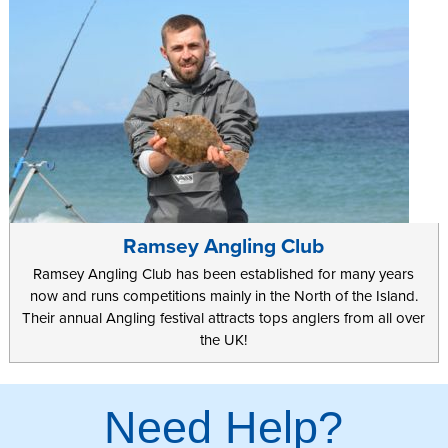
Ramsey Angling Club
Ramsey Angling Club has been established for many years
now and runs competitions mainly in the North of the Island.
Their annual Angling festival attracts tops anglers from all over
the UK!
Need Help?