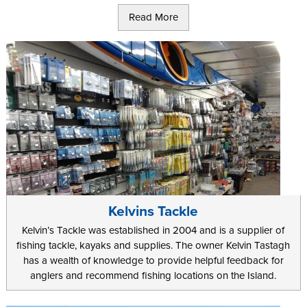
Alternatively there are 8 reservoirs around the Island for you to
Read More
visit during your holiday. These are kept well stocked, often with
rainbow trout, and they offer a great place to relax away a sunny
afternoon or two during your trip.
If you are the more adventurous sort, and you want to try
something different during your holiday on the Island, you can
even rent specially converted sea kayaks. As well as a great
chance to catch larger fish further out, this offers a great way to
see some of the famous Manx coastline from a unique angle.
Groups can even take out a fishing charter vessel for the day. This
lets you do something completely different as you can try your
hand at crab or lobster fishing.
Kelvins Tackle
Kelvin’s Tackle was established in 2004 and is a supplier of
fishing tackle, kayaks and supplies. The owner Kelvin Tastagh
has a wealth of knowledge to provide helpful feedback for
anglers and recommend fishing locations on the Island.