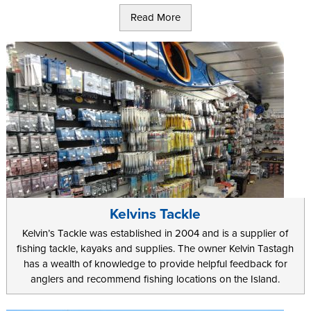
Alternatively there are 8 reservoirs around the Island for you to
Read More
visit during your holiday. These are kept well stocked, often with
rainbow trout, and they offer a great place to relax away a sunny
afternoon or two during your trip.
If you are the more adventurous sort, and you want to try
something different during your holiday on the Island, you can
even rent specially converted sea kayaks. As well as a great
chance to catch larger fish further out, this offers a great way to
see some of the famous Manx coastline from a unique angle.
Groups can even take out a fishing charter vessel for the day. This
lets you do something completely different as you can try your
hand at crab or lobster fishing.
Kelvins Tackle
Kelvin’s Tackle was established in 2004 and is a supplier of
fishing tackle, kayaks and supplies. The owner Kelvin Tastagh
has a wealth of knowledge to provide helpful feedback for
anglers and recommend fishing locations on the Island.