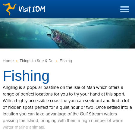
Home
»
Things to See & Do
»
Fishing
Fishing
Angling is a popular pastime on the Isle of Man which offers a
range of perfect locations for you to try your hand at this sport.
With a highly accessible coastline you can seek out and find a lot
of hidden spots perfect for a quiet hour or two. Once settled into a
location you can take advantage of the Gulf Stream waters
passing the Island, bringing with them a high number of warm
water marine animals.