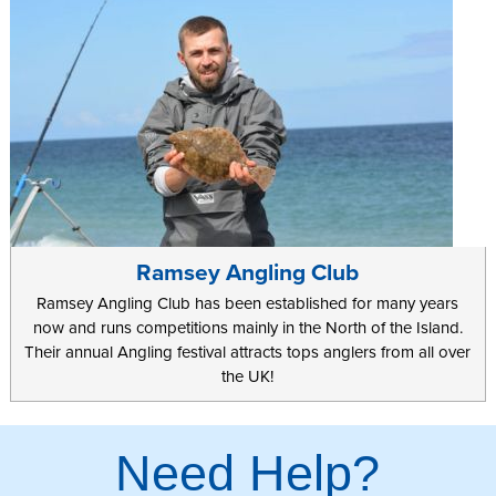
Ramsey Angling Club
Ramsey Angling Club has been established for many years
now and runs competitions mainly in the North of the Island.
Their annual Angling festival attracts tops anglers from all over
the UK!
Need Help?