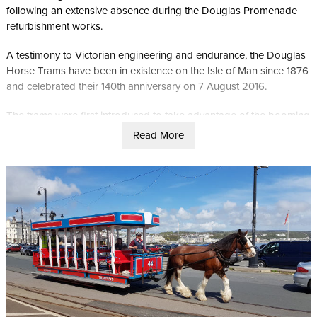
following an extensive absence during the Douglas Promenade
refurbishment works.
A testimony to Victorian engineering and endurance, the Douglas
Horse Trams have been in existence on the Isle of Man since 1876
and celebrated their 140th anniversary on 7 August 2016.
The trams were first introduced to take advantage of the booming
tourist trade in Victorian times and to this day still carry tourists,
Read More
and locals, along the promenades in the summer.
The three-foot gauge Douglas Bay Horse Tramway
has been operated by Isle of Man Railways since 2016 using 12
original tramcars which in turn have been receiving a full
refurbishment to their full former glory including a double decker
tram.
A number of Royal visitors have been carried on the horse drawn
tramway including the Queen, late Queen Mother and Princess
Margaret.