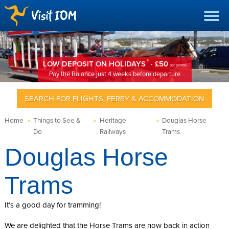
*
LOW DEPOSIT ON HOLIDAYS
· £50
per person
Pay the Balance just 4 weeks before departure
SEARCH FOR FLIGHTS, FERRY & ACCOMMODATION
Home
»
Things to See &
»
Heritage
»
Douglas Horse
Do
Railways
Trams
Douglas Horse
Trams
It’s a good day for tramming!
We are delighted that the Horse Trams are now back in action