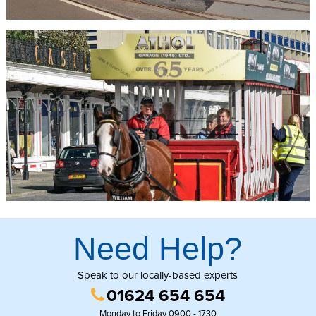
The horses that pull the trams are known as “trammers” and have
an average working life of 15 years. Upon retirement the trammers
spend the rest of their lives at the Home of Rest for Old Horses in
Douglas.
Visitors can start their journey at Derby Castle or the Villa
Marina. After you have boarded the tram simply sit back, relax and
enjoy the 1.5 mile journey and the stunning views out to sea.
Need Help?
Speak to our locally-based experts
01624 654 654
Monday to Friday 0900 - 1730