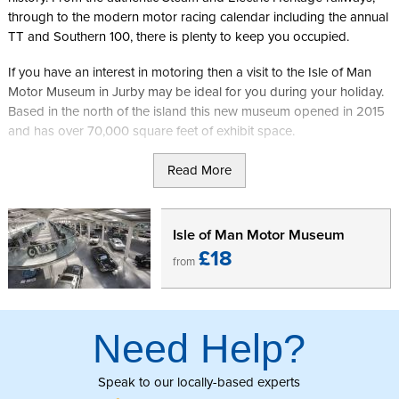
through to the modern motor racing calendar including the annual
TT and Southern 100, there is plenty to keep you occupied.
If you have an interest in motoring then a visit to the Isle of Man
Motor Museum in Jurby may be ideal for you during your holiday.
Based in the north of the island this new museum opened in 2015
and has over 70,000 square feet of exhibit space.
The museum acts as the permanent public home for the
Read More
Cunningham Classic Cars collection and is filled with 200 vehicles
in the main area, 300 motorcycles in the two mezzanine
floors. The museum also has a room dedicated to Peel
Isle of Man Motor Museum
Engineering, the sole manufacturer of cars in the island's history
£18
from
and creators of the Peel P50, the world's smallest car.
In addition to this the site also has a car club display area, coffee
kiosk, gift shop and is fully set up for disabled access making it an
Need Help?
ideal location to visit during a tour round this part of the island.
Click here to buy your tickets for the Isle of Man Motor Museum.
Speak to our locally-based experts