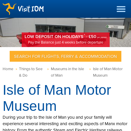
*
LOW DEPOSIT ON HOLIDAYS
· £50
per person
Pay the Balance just 4 weeks before departure
SEARCH FOR FLIGHTS, FERRY & ACCOMMODATION
Home
»
Things to See
»
Museums in the Isle
»
Isle of Man Motor
& Do
of Man
Museum
Isle of Man Motor
Museum
During your trip to the Isle of Man you and your family will
experience several interesting and exciting aspects of Manx motor
history. From the authentic Steam and Electric Heritage railways,