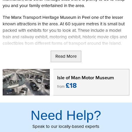
you and your family entertained in the area.
The Manx Transport Heritage Museum in Peel one of the lesser
known attractions in the area. At 60 square metres it is small but
packed with exhibits for you to look at. These include a model
train and railway exhibit, motoring exhibit, historic movie clips and
collectibles from different forms of transport around the Island.
In addition to the other exhibits the highlight of the museum is a
Read More
P50. This is the smallest legal road car in the world and was
manufactured in Peel in 1964.
Isle of Man Motor Museum
The museum is free entry and is open weekends 1pm -5pm from
£18
from
Easter to September, and non-race days during TT & MGP 1pm-
5pm.
Further information can be found on the
Manx Heritage Transport
Need Help?
Museum
Facebook page.
Speak to our locally-based experts