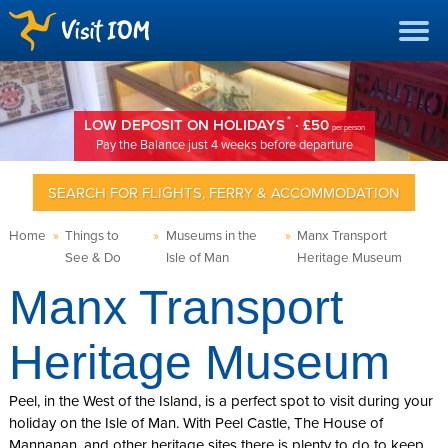
*
LOW DEPOSIT ON HOLIDAYS
· £50
per person
Pay the Balance just 4 weeks before departure
SEARCH FOR FLIGHTS, FERRY & ACCOMMODATION
Home
»
Things to
»
Museums in the
»
Manx Transport
See & Do
Isle of Man
Heritage Museum
Manx Transport
Heritage Museum
Peel, in the West of the Island, is a perfect spot to visit during your
holiday on the Isle of Man. With Peel Castle, The House of
Mannanan, and other heritage sites there is plenty to do to keep