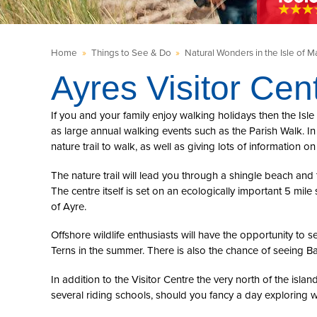
Home
»
Things to See & Do
»
Natural Wonders in the Isle of M
Ayres Visitor Cen
If you and your family enjoy walking holidays then the Isle 
as large annual walking events such as the Parish Walk. In 
nature trail to walk, as well as giving lots of information on
The nature trail will lead you through a shingle beach an
The centre itself is set on an ecologically important 5 mil
of Ayre.
Offshore wildlife enthusiasts will have the opportunity to
Terns in the summer. There is also the chance of seeing B
In addition to the Visitor Centre the very north of the isla
several riding schools, should you fancy a day exploring wh