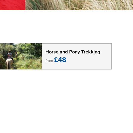
Horse and Pony Trekking
£48
from