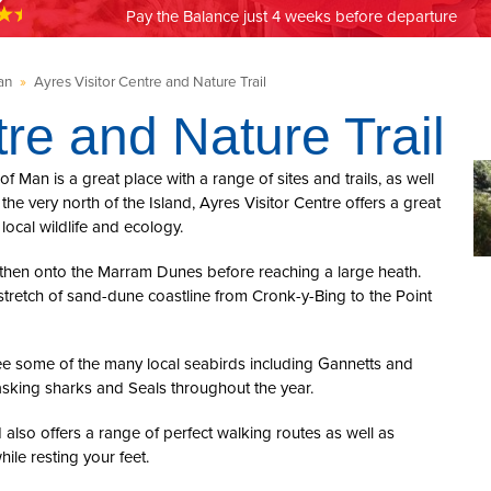
Pay the Balance just 4 weeks before departure
an
»
Ayres Visitor Centre and Nature Trail
tre and Nature Trail
of Man is a great place with a range of sites and trails, as well
the very north of the Island, Ayres Visitor Centre offers a great
 local wildlife and ecology.
d then onto the Marram Dunes before reaching a large heath.
e stretch of sand-dune coastline from Cronk-y-Bing to the Point
 see some of the many local seabirds including Gannetts and
asking sharks and Seals throughout the year.
nd also offers a range of perfect walking routes as well as
ile resting your feet.