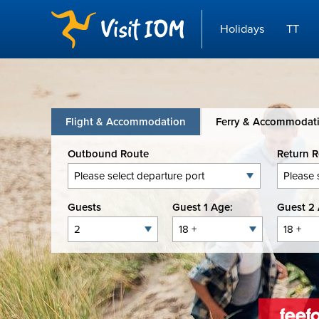
Holidays
TT
Flight & Accommodation
Ferry & Accommodat
Outbound Route
Return 
Guests
Guest 1 Age:
Guest 2 