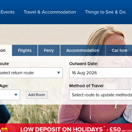
Events
Travel & Accommodation
Things to See & Do
ion
Flights
Ferry
Accommodation
Car hire
Route
Outward Date:
Age:
Method of Travel
Add Room
*
LOW DEPOSIT ON HOLIDAYS
· £50
per per