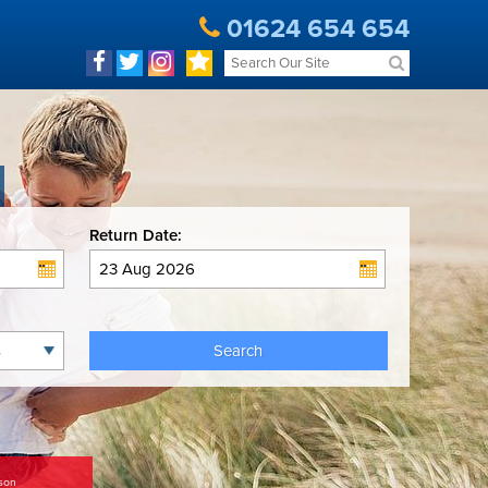
01624 654 654
Return Date:
Search
son