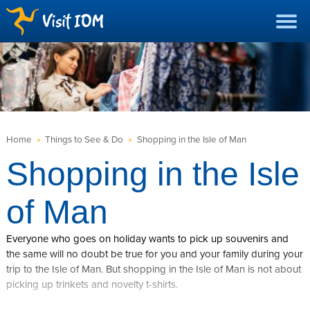
Home
»
Things to See & Do
»
Shopping in the Isle of Man
Shopping in the Isle
of Man
Everyone who goes on holiday wants to pick up souvenirs and
the same will no doubt be true for you and your family during your
trip to the Isle of Man. But shopping in the Isle of Man is not about
picking up trinkets and novelty t-shirts.