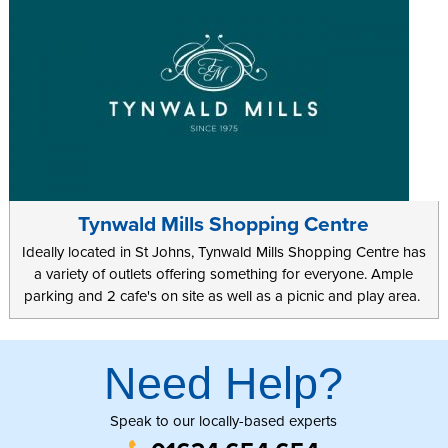
Tynwald Mills Shopping Centre
Ideally located in St Johns, Tynwald Mills Shopping Centre has
a variety of outlets offering something for everyone. Ample
parking and 2 cafe's on site as well as a picnic and play area.
Need Help?
Speak to our locally-based experts