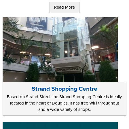
Rather it is about picking up great, locally made products that will
Read More
last and remind you of the great times you had. Not only that, you
want locations that offer premium brands and quality to fill your
hold luggage for the flight home.
Tynwald Mills, a short walk away from Tynwald National Park, has
a range of shops to keep even the most hardened shopper busy.
With a deli offering 75 different cheeses and a range of popular
brands such as Oasis and Ted Baker, your family will not be stuck
for treats during their trip.
Regular events, such as the farmers market every Thursday offer
something a bit different and the 2 on-site cafes and the deli
ensure that when your will to shop flags you can have a sit down
Strand Shopping Centre
and refuel before venturing back out.
Based on Strand Street, the Strand Shopping Centre is ideally
At Laxey Woolen Mills over 100 years of experience brings the
located in the heart of Douglas. It has free WiFi throughout
Laxey Manx Tartan to life, in the only woolen mill left on the Island.
and a wide variety of shops.
For an authentic feel the Manx Electric Railway station and Laxey
wheel are both nearby for a very Manx day out.