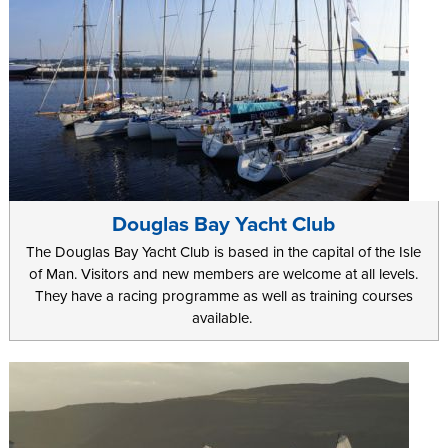
Douglas Bay Yacht Club
The Douglas Bay Yacht Club is based in the capital of the Isle
of Man. Visitors and new members are welcome at all levels.
They have a racing programme as well as training courses
available.