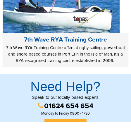
7th Wave RYA Training Centre
7th Wave RYA Training Centre offers dinghy sailing, powerboat
and shore based courses in Port Erin in the Isle of Man. It’s a
RYA recognised training centre established in 2006.
Need Help?
Speak to our locally-based experts
01624 654 654
Monday to Friday 0900 - 1730
GET IN TOUCH