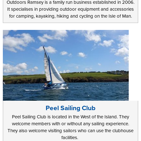
Outdoors Ramsey is a family run business established in 2006.
It specialises in providing outdoor equipment and accessories
for camping, kayaking, hiking and cycling on the Isle of Man.
Peel Sailing Club
Peel Sailing Club is located in the West of the Island. They
welcome members with or without any sailing experience.
They also welcome visiting sailors who can use the clubhouse
facilities.