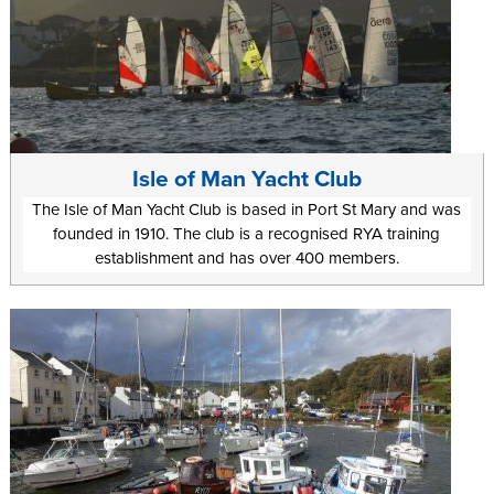
Isle of Man Yacht Club
The Isle of Man Yacht Club is based in Port St Mary and was
founded in 1910. The club is a recognised RYA training
establishment and has over 400 members.