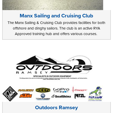
Manx Sailing and Cruising Club
The Manx Sailing & Cruising Club provides facilities for both
offshore and dinghy sailors. The club is an active RYA
Approved training hub and offers various courses.
Outdoors Ramsey