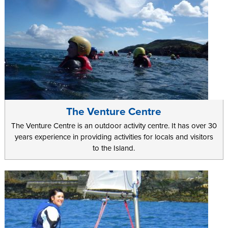
The Venture Centre
The Venture Centre is an outdoor activity centre. It has over 30
years experience in providing activities for locals and visitors
to the Island.