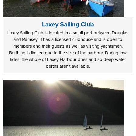
Laxey Sailing Club
Laxey Sailing Club is located in a small port between Douglas
and Ramsey. It has a licensed clubhouse and is open to
members and their guests as well as visiting yachtsmen.
Berthing is limited due to the size of the harbour. During low
tides, the whole of Laxey Harbour dries and so deep water
berths aren’t available.