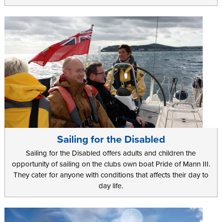
Sailing for the Disabled
Sailing for the Disabled offers adults and children the
opportunity of sailing on the clubs own boat Pride of Mann III.
They cater for anyone with conditions that affects their day to
day life.