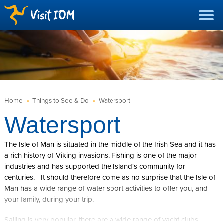
Home
»
Things to See & Do
»
Watersport
Watersport
The Isle of Man is situated in the middle of the Irish Sea and it has
a rich history of Viking invasions. Fishing is one of the major
industries and has supported the Island's community for
centuries. It should therefore come as no surprise that the Isle of
Man has a wide range of water sport activities to offer you, and
your family, during your trip.
Sailing is very popular, there are a wide range of yacht clubs