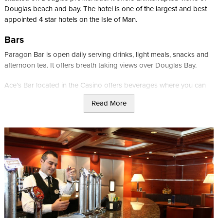
Douglas beach and bay. The hotel is one of the largest and best
appointed 4 star hotels on the Isle of Man.
Bars
Paragon Bar is open daily serving drinks, light meals, snacks and
afternoon tea. It offers breath taking views over Douglas Bay.
Ace’s Bar located in the Casino offers beverages where you can
sit and soak up the atmosphere of the Casino or be served whilst
Read More
at your favourite playing table. Chinese bar meals and snacks also
available.
Café Bar is located in the promenade lounge and serves guests
and customers playing bingo and slots. Open daily from 1pm to
3am.
Restaurants
Paragon Restaurant overlooks Douglas Bay making it a breath
taking setting for breakfast, lunch and dinner. Evening carvery is
served nightly, along with a choice of steaks and a children’s