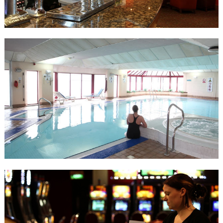
menu.
The Majestic Chinese Restaurant is located on the promenade
level and boasts an authentic Chinese menu, specialising in
Szechuan and Cantonese cuisine. They have an extensive menu,
including five banquet options and dim sum menu.
It’s the perfect place to dine whilst soaking in the unique and
exciting atmosphere of the Casino. Open from 6pm to 1am.
Health Club
Guests have free access to the Palace Health Club and can benefit
from the use of the wealth of facilities available. The swimming
pool offers magnificent sea views across Douglas Bay or why not
wind down in the steam room, sauna or Jacuzzi. The gym includes
the latest cardiovascular equipment and weights. Afterwards, grab
a bite to eat in the Terrace Café and relax whilst enjoying the views
across Douglas Bay.
Palace Bingo Lounge