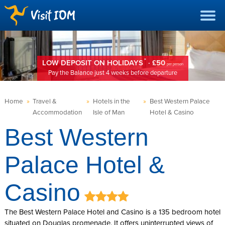
*
LOW DEPOSIT ON HOLIDAYS
· £50
per person
Pay the Balance just 4 weeks before departure
Home
»
Travel &
»
Hotels in the
»
Best Western Palace
Accommodation
Isle of Man
Hotel & Casino
Best Western
Palace Hotel &
Casino
The Best Western Palace Hotel and Casino is a 135 bedroom hotel
situated on Douglas promenade. It offers uninterrupted views of