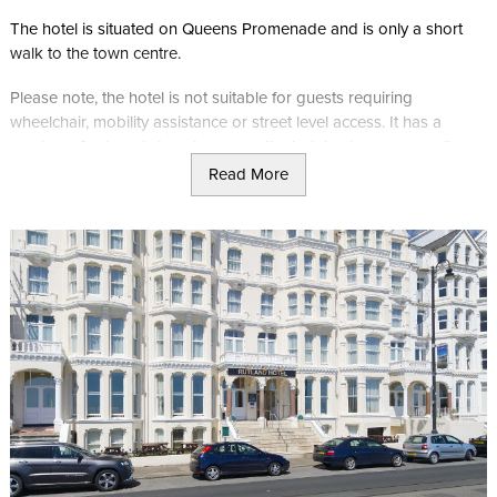
The hotel is situated on Queens Promenade and is only a short
walk to the town centre.
Please note, the hotel is not suitable for guests requiring
wheelchair, mobility assistance or street level access. It has a
number of external steps to access the hotel entrance, as well as
internal steps to the upper floors, including the access route from
Read More
the lift to the adjacent bedroom corridors.
Queens Carvery
Queens Carvery offers picturesque views across Douglas Bay.
During the summer months, it runs a traditional Manx carvery with
a 3 course menu.
Standard Single Room
Single room has an en-suite bathroom, TV, tea and coffee making
facilities and a hairdryer.
Standard Twin Room