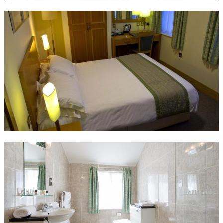
Twin room has two single beds wtih an en-suite bathroom, TV, tea
and coffee making facilities and a hairdryer.
Standard Double Room
Double room has an en-suite bathroom, TV, tea and coffee
making facilities and a hairdryer.
Executive Double Room
Double room with a sofa bed that can accommodate an
additional adult or up to 2 children sharing. The room has an en-
suite bathroom with a TV, tea and coffee making facilities and a
hairdryer.