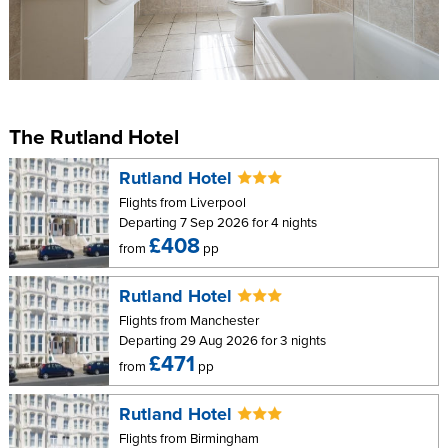
The Rutland Hotel
Rutland Hotel
Flights from Liverpool
Departing 7 Sep 2026 for 4 nights
£408
from
pp
Rutland Hotel
Flights from Manchester
Departing 29 Aug 2026 for 3 nights
£471
from
pp
Rutland Hotel
Flights from Birmingham