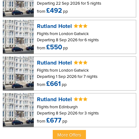
Departing 22 Sep 2026 for 5 nights
£492
from
pp
Rutland Hotel
Flights from London Gatwick
Departing 8 Sep 2026 for 6 nights
£550
from
pp
Rutland Hotel
Flights from London Gatwick
Departing 1 Sep 2026 for 7 nights
£661
from
pp
Rutland Hotel
Flights from Edinburgh
Departing 8 Sep 2026 for 3 nights
£677
from
pp
More Offers