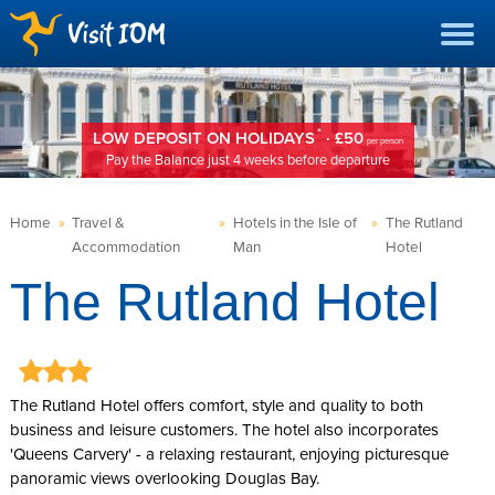
*
LOW DEPOSIT ON HOLIDAYS
· £50
per person
Pay the Balance just 4 weeks before departure
Home
»
Travel &
»
Hotels in the Isle of
»
The Rutland
Accommodation
Man
Hotel
The Rutland Hotel
The Rutland Hotel offers comfort, style and quality to both
business and leisure customers. The hotel also incorporates
'Queens Carvery' - a relaxing restaurant, enjoying picturesque
panoramic views overlooking Douglas Bay.