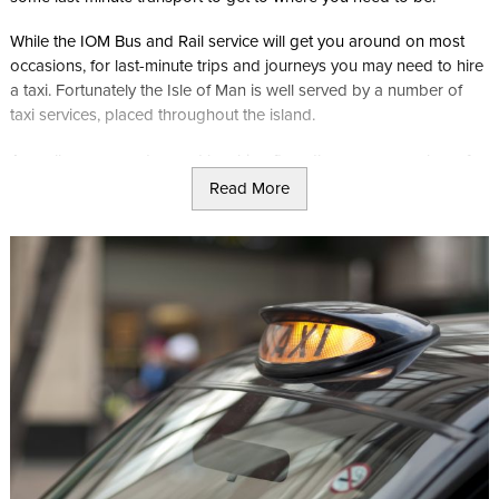
While the IOM Bus and Rail service will get you around on most
occasions, for last-minute trips and journeys you may need to hire
a taxi. Fortunately the Isle of Man is well served by a number of
taxi services, placed throughout the island.
As well as some advanced booking firms there are a number of
Taxi ranks at prominent and popular locations such as the Gaiety
Read More
Theatre, meaning you are never far from getting your lift to where
you need to be.
As well as serving the more popular locations such as Douglas
and Peel heritage sites and attractions, advanced taxi bookings
can also take you to some of the more difficult to visit locations
such as Curraghs Wildlife Park, or Tynwald National park, without
the need to wait for buses or trains.
Click here to book your taxi transfer online today with Opul
Services.