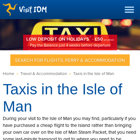
*
LOW DEPOSIT ON HOLIDAYS
· £50
per person
Pay the Balance just 4 weeks before departure
SEARCH FOR FLIGHTS, FERRY & ACCOMMODATION
Home
»
Travel & Accommodation
»
Taxis in the Isle of Man
Taxis in the Isle of
Man
During your visit to the Isle of Man you may find, particularly if you
have purchased a cheap flight to the Island rather than bringing
your own car over on the Isle of Man Steam Packet, that you need
some last-minute transport to get to where you need to be.