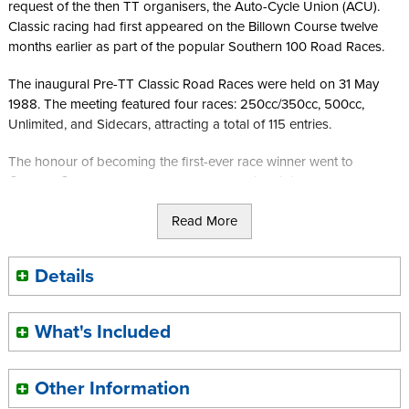
request of the then TT organisers, the Auto-Cycle Union (ACU).
Classic racing had first appeared on the Billown Course twelve
months earlier as part of the popular Southern 100 Road Races.
The inaugural Pre-TT Classic Road Races were held on 31 May
1988. The meeting featured four races: 250cc/350cc, 500cc,
Unlimited, and Sidecars, attracting a total of 115 entries.
The honour of becoming the first-ever race winner went to
Graham Godward of Royston, Hertfordshire, riding a 350cc
Aermacchi. The 250cc class was dominated by local classic racing
Read More
specialist Mike Cain of Onchan aboard his 250cc Suzuki.
Dave Pither, riding a Seeley Matchless, claimed victory in the
Details
500cc race ahead of Richard Swallow on Syd Lawton's
Aermacchi, with Alan Dugdale finishing third. In the Unlimited race,
Robert Price of Stroud rode his BSA Metisse to victory, while the
What's Included
controversial MV Agusta sidecar outfit of Mark Kay and Richard
Battisson took the chequered flag in the final race of the day.
Other Information
The Classics had arrived at Billown.