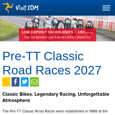
*
LOW DEPOSIT ON HOLIDAYS
· £50
per person
Pay the Balance just 4 weeks before departure
Pre-TT Classic
Road Races 2027
Classic Bikes. Legendary Racing. Unforgettable
Atmosphere
The Pre-TT Classic Road Races were established in 1988 at the