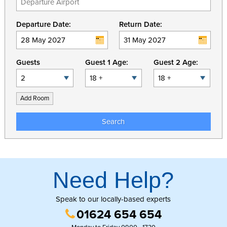
Departure Date:
Return Date:
Guests
Guest 1 Age:
Guest 2 Age:
Add Room
Search
Need Help?
Speak to our locally-based experts
01624 654 654