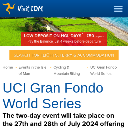
*
LOW DEPOSIT ON HOLIDAYS
· £50
per person
Pay the Balance just 4 weeks before departure
SEARCH FOR FLIGHTS, FERRY & ACCOMMODATION
Home
»
Events in the Isle
»
Cycling &
»
UCI Gran Fondo
of Man
Mountain Biking
World Series
UCI Gran Fondo
World Series
The two-day event will take place on
the 27th and 28th of July 2024 offering