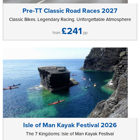
completing as many laps as they want in an hour’s worth of riding
in a safe, fully closed roads environment.
Pre-TT Classic Road Races 2027
Classic Bikes. Legendary Racing. Unforgettable Atmosphere
Sunday 28th July 2024
£241
Sunday 28th of July is headlined by the main Gran Fondo event.
from
pp
Competitors in the Gran Fondo will have the chance to earn the
right to represent their country in the UCI Gran Fondo World
Championships in Trento, Italy. The 137km parcours features over
1900meters of climbing, as it circumnavigates some of the
toughest terrain the Isle of Man has to offer. Riders will have to
overcome gradients of over 25% on the climbs, a number of
technical descents as well as a 2km gravel section as they
navigate their way around the closed roads route.
Running concurrently with the Gran Fondo will be the 72km Medio
Fondo and the 32km Piccolo Fondo. The Medio Fondo is for
recreational riders who want to test themselves that little bit further,
and features one of the Island’s most challenging ascents – as
Isle of Man Kayak Festival 2026
well as one of its very best descents –offering riders the perfect
The 7 Kingdoms: Isle of Man Kayak Festival
balance of effort and reward. Aimed at families and beginners,