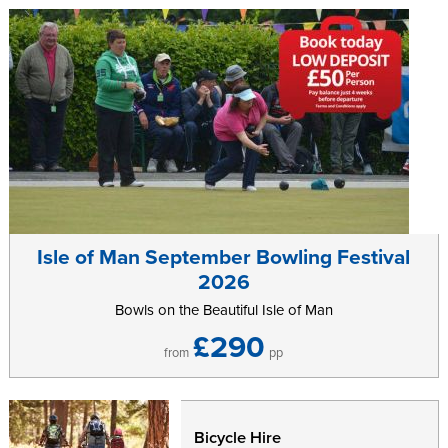
Further information can be found on the
Grand Fondo
website.
Isle of Man September Bowling Festival
2026
Bowls on the Beautiful Isle of Man
£290
from
pp
Bicycle Hire