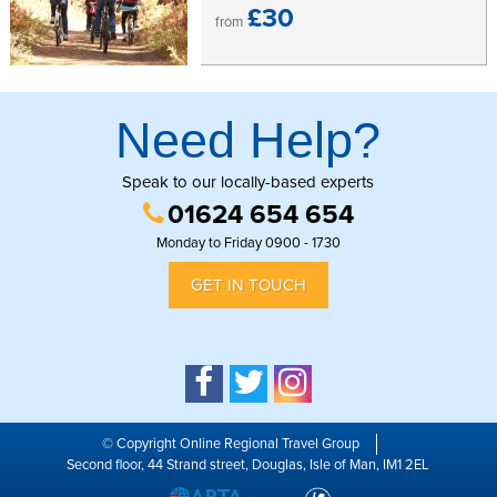
£30
from
Need Help?
Speak to our locally-based experts
01624 654 654
Monday to Friday 0900 - 1730
GET IN TOUCH
© Copyright Online Regional Travel Group
Second floor, 44 Strand street, Douglas, Isle of Man, IM1 2EL