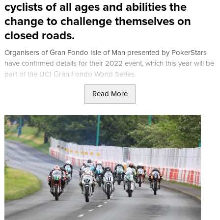
cyclists of all ages and abilities the
change to challenge themselves on
closed roads.
Organisers of Gran Fondo Isle of Man presented by PokerStars
have confirmed details for their 2022 event, which this year will be
part of the UCI Gran Fondo World Series.
Read More
Saturday 27th July 2024
Saturday 27th of July will open with the UCI Individual Time Trial
taking in the climb of Snaefell Mountain on the infamous Isle of
Man TT motorcycle racing circuit. The Parcours covers just 9km
but should not be underestimated, with a total of 400 metres of
climbing to overcome.
The free-to-enter Isle of Man Creamery Minisculo Fondo features
on the schedule on Saturday afternoon. The family-friendly event,
held over a half-mile circuit in and around Ramsey’s Mooragh Park
is open to children, families and beginners with participants