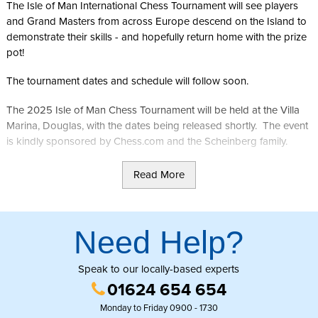
The Isle of Man International Chess Tournament will see players
and Grand Masters from across Europe descend on the Island to
demonstrate their skills - and hopefully return home with the prize
pot!
The tournament dates and schedule will follow soon.
The 2025 Isle of Man Chess Tournament will be held at the Villa
Marina, Douglas, with the dates being released shortly. The event
is kindly sponsored by Chess.com and the Scheinberg family.
With a total of 157 players from approximately 35 countries (114 in
Read More
the open tournament and 50 in the women’s tournament), the
combined prize fund has been raised to USD 600,000, thanks to
the generosity of the Scheinberg family, patrons of the event.
Need Help?
Further information can be found on the
Chess.com Isle of Man
International Chess Tournament
website.
Speak to our locally-based experts
01624 654 654
Monday to Friday 0900 - 1730