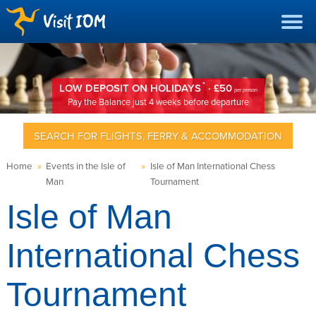
*
LOW DEPOSIT ON HOLIDAYS
· £50
per person
Pay the Balance just 4 weeks before departure
SEARCH FOR FLIGHTS, FERRY & ACCOMMODATION
Home
»
Events in the Isle of
»
Isle of Man International Chess
Man
Tournament
Isle of Man
International Chess
Tournament