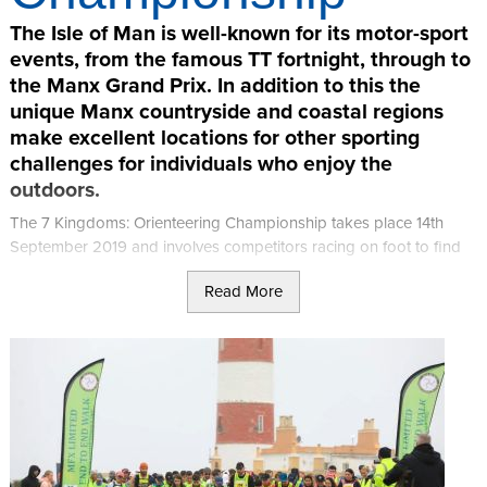
The Isle of Man is well-known for its motor-sport
events, from the famous TT fortnight, through to
the Manx Grand Prix. In addition to this the
unique Manx countryside and coastal regions
make excellent locations for other sporting
challenges for individuals who enjoy the
outdoors.
The 7 Kingdoms: Orienteering Championship takes place 14th
September 2019 and involves competitors racing on foot to find
all checkpoints on a course as fast as possible, and return to the
Read More
finish.
Participants test their map reading and cross-country running /
walking skills, finding various checkpoints by using only an
orienteering map (and compass if required).
The championship is organised by Adventurous Experiences.
Keirron Tastagh, the company owner, is a full time adventure
sports coach, with his passion and profession being sea kayaking.