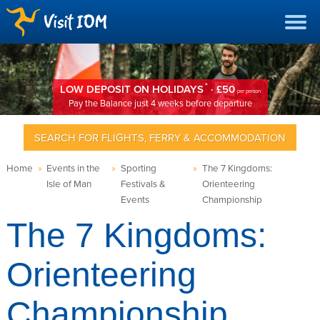
*
LOW DEPOSIT ON HOLIDAYS
· £50
per person
Pay the Balance just 4 weeks before departure
SEARCH FOR FLIGHTS, FERRY & ACCOMMODATION
Home
»
Events in the
»
Sporting
»
The 7 Kingdoms:
Isle of Man
Festivals &
Orienteering
Events
Championship
The 7 Kingdoms:
Orienteering
Championship