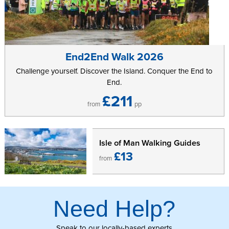
Further information can be found on the
7 Kingdoms: Orienteering
Championship
website.
End2End Walk 2026
Challenge yourself. Discover the Island. Conquer the End to
End.
£211
from
pp
Isle of Man Walking Guides
£13
from
Need Help?
Speak to our locally-based experts