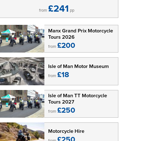
£241
from
pp
Manx Grand Prix Motorcycle
Tours 2026
£200
from
Isle of Man Motor Museum
£18
from
Isle of Man TT Motorcycle
Tours 2027
£250
from
Motorcycle Hire
£250
from