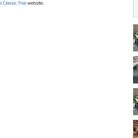
 Classic Trial
website.