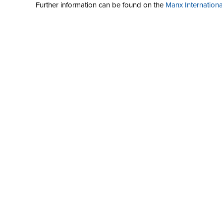
Further information can be found on the
Manx International