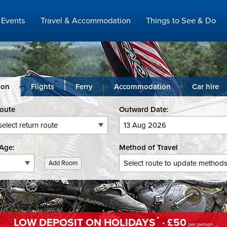
Events
Travel & Accommodation
Things to See & Do
ion
Flights
Ferry
Accommodation
Car hire
Route
Outward Date:
Age:
Method of Travel
Add Room
*
LOW DEPOSIT ON HOLIDAYS
· £50
per person