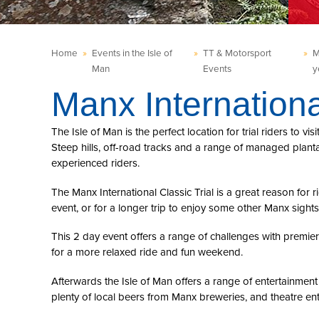
Home
»
Events in the Isle of
»
TT & Motorsport
»
M
Man
Events
y
Manx Internationa
The Isle of Man is the perfect location for trial riders to vi
Steep hills, off-road tracks and a range of managed planta
experienced riders.
The Manx International Classic Trial is a great reason for rid
event, or for a longer trip to enjoy some other Manx sights
This 2 day event offers a range of challenges with premie
for a more relaxed ride and fun weekend.
Afterwards the Isle of Man offers a range of entertainment
plenty of local beers from Manx breweries, and theatre en