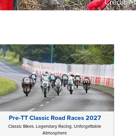
Pre-TT Classic Road Races 2027
Classic Bikes. Legendary Racing. Unforgettable
Atmosphere