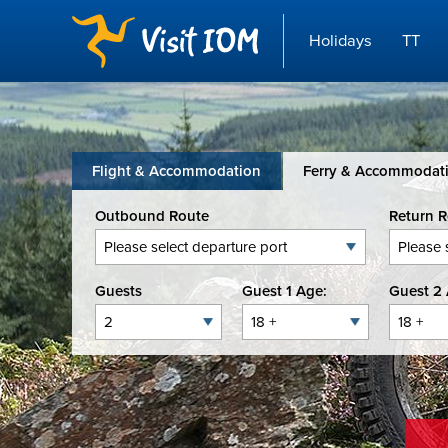
Holidays
TT
Flight & Accommodation
Ferry & Accommodat
Outbound Route
Return 
Guests
Guest 1 Age:
Guest 2 