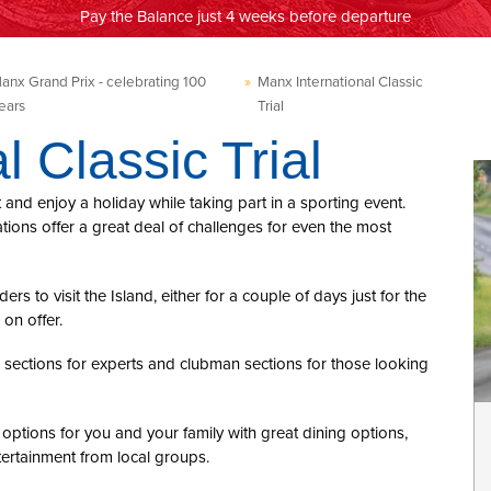
Pay the Balance just 4 weeks before departure
anx Grand Prix - celebrating 100
»
Manx International Classic
ears
Trial
l Classic Trial
sit and enjoy a holiday while taking part in a sporting event.
tions offer a great deal of challenges for even the most
ers to visit the Island, either for a couple of days just for the
 on offer.
r sections for experts and clubman sections for those looking
 options for you and your family with great dining options,
tertainment from local groups.