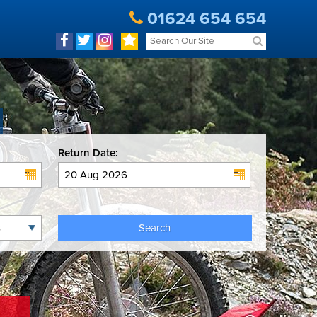
01624 654 654
Return Date:
Search