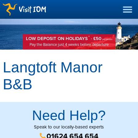
*
LOW DEPOSIT ON HOLIDAYS
· £50
per person
Pay the Balance just 4 weeks before departure
Langtoft Manor
B&B
Need Help?
Speak to our locally-based experts
01624 654 654