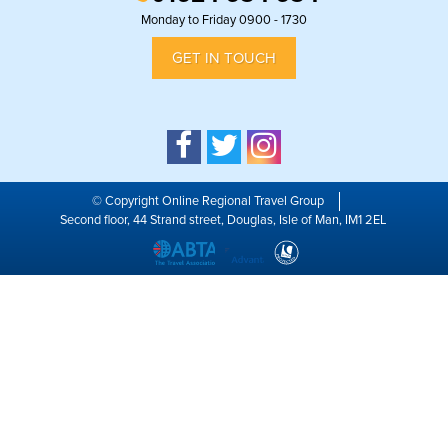
Monday to Friday 0900 - 1730
GET IN TOUCH
© Copyright Online Regional Travel Group
Second floor, 44 Strand street, Douglas, Isle of Man, IM1 2EL