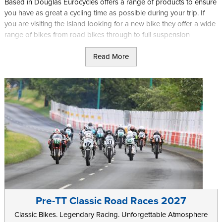
Based in Douglas Eurocycles offers a range of products to ensure
you have as great a cycling time as possible during your trip. If
you are visiting the Island looking for a new bike they offer a wide
range of bikes from road bikes through to full suspension
mountain bikes depending on your needs. They also offer expert
Read More
fitting and set up services to match your new bike to you exactly.
If you are just looking for accessories they stock a wide range of
helmets, wheels, tyres and kit, as well as nutrition options in case
you are entering a challenging event such as the Manx 100.
Further information can be found on the
Eurocycles
website.
Pre-TT Classic Road Races 2027
Classic Bikes. Legendary Racing. Unforgettable Atmosphere