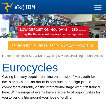
*
LOW DEPOSIT ON HOLIDAYS
· £50
per person
Pay the Balance just 4 weeks before departure
SEARCH FOR FLIGHTS, FERRY & ACCOMMODATION
Home
»
Things to See & Do
»
Cycling & Mountain Biking
»
Eurocycles
Eurocycles
Cycling is a very popular pastime on the Isle of Man, both for
locals and visitors, no doubt in part due to the high-profile
competitors currently on the international stage who first trained
here. With a range of events there are plenty of opportunities for
you to build a trip around your love of cycling.