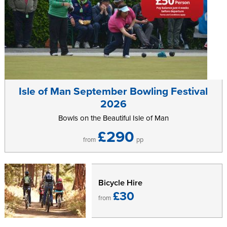
Isle of Man September Bowling Festival
2026
Bowls on the Beautiful Isle of Man
£290
from
pp
Bicycle Hire
£30
from