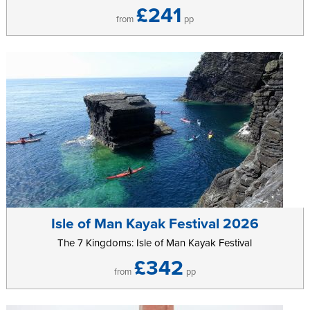
£241
from
pp
Isle of Man Kayak Festival 2026
The 7 Kingdoms: Isle of Man Kayak Festival
£342
from
pp