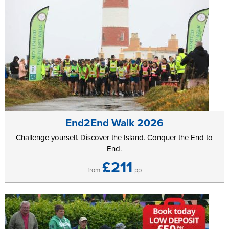
End2End Walk 2026
Challenge yourself. Discover the Island. Conquer the End to
End.
£211
from
pp