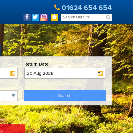
01624 654 654
Return Date:
Search
son