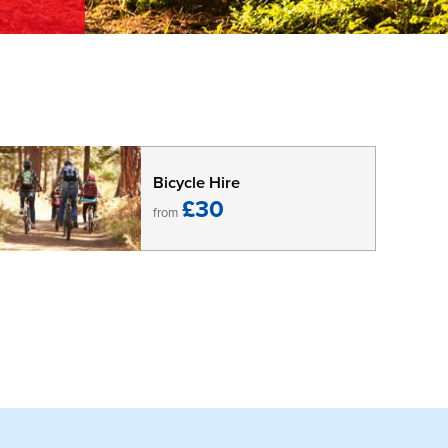
Bicycle Hire
£30
from