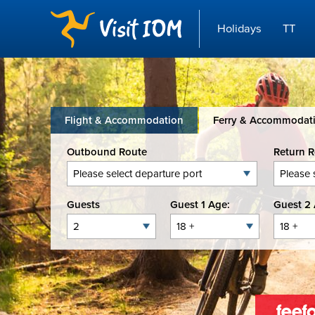
Holidays
TT
Flight & Accommodation
Ferry & Accommodat
Outbound Route
Return 
Guests
Guest 1 Age:
Guest 2 