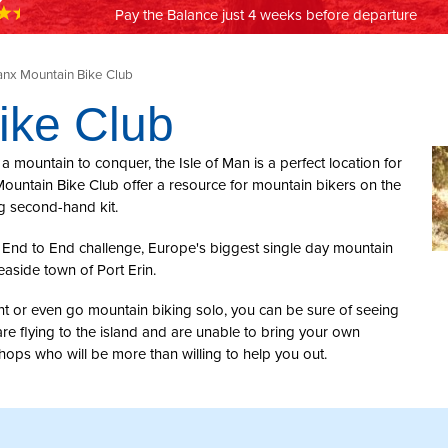
Pay the Balance just 4 weeks before departure
nx Mountain Bike Club
ike Club
n a mountain to conquer, the Isle of Man is a perfect location for
ountain Bike Club offer a resource for mountain bikers on the
ng second-hand kit.
om End to End challenge, Europe's biggest single day mountain
easide town of Port Erin.
ent or even go mountain biking solo, you can be sure of seeing
re flying to the island and are unable to bring your own
shops who will be more than willing to help you out.