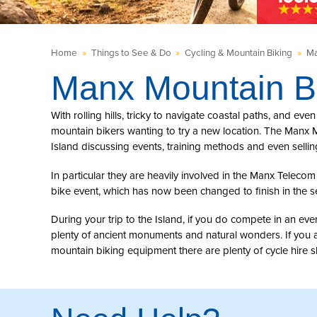
Home
»
Things to See & Do
»
Cycling & Mountain Biking
»
Ma
Manx Mountain B
With rolling hills, tricky to navigate coastal paths, and eve
mountain bikers wanting to try a new location. The Manx M
Island discussing events, training methods and even selli
In particular they are heavily involved in the Manx Telec
bike event, which has now been changed to finish in the s
During your trip to the Island, if you do compete in an ev
plenty of ancient monuments and natural wonders. If you a
mountain biking equipment there are plenty of cycle hire 