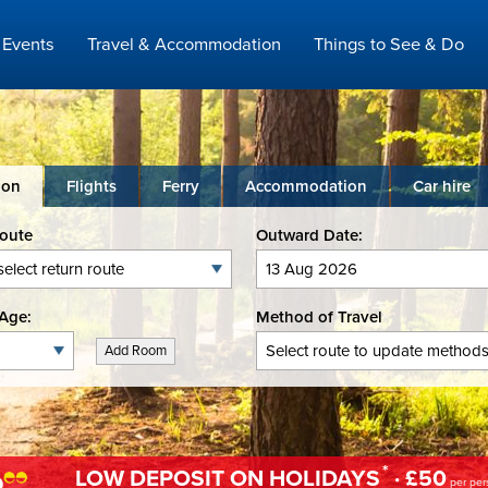
Events
Travel & Accommodation
Things to See & Do
ion
Flights
Ferry
Accommodation
Car hire
Route
Outward Date:
Age:
Method of Travel
Add Room
*
LOW DEPOSIT ON HOLIDAYS
· £50
per per