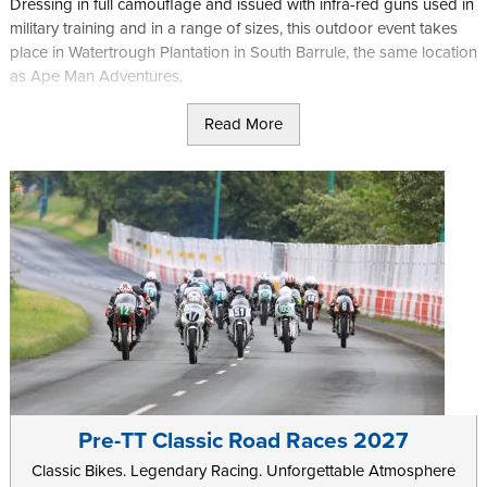
Dressing in full camouflage and issued with infra-red guns used in
military training and in a range of sizes, this outdoor event takes
place in Watertrough Plantation in South Barrule, the same location
as Ape Man Adventures.
With weapons fitted with red dot sights and with a range of 400m
Read More
you will be given a mission brief and then left to fight, either alone
or as part of a larger team, and with specific objectives based on
the game you are playing.
As well as general game sessions where you will most likely form
part of a larger group, the site also offers regular special events,
such as Halloween games for the braver among you.
Further information can be found on the
Laser-Mayhem
website.
Pre-TT Classic Road Races 2027
Classic Bikes. Legendary Racing. Unforgettable Atmosphere