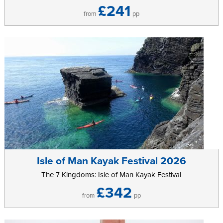
£241
from
pp
Isle of Man Kayak Festival 2026
The 7 Kingdoms: Isle of Man Kayak Festival
£342
from
pp