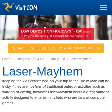
*
LOW DEPOSIT ON HOLIDAYS
· £50
per person
Pay the Balance just 4 weeks before departure
SEARCH FOR FLIGHTS, FERRY & ACCOMMODATION
Home
»
Things to See & Do
»
Family Fun
»
Laser-Mayhem
Laser-Mayhem
Keeping the kids entertained on your trip to the Isle of Man can be
tricky if they are not fans of traditional outdoor activities such as
walking or cycling, however Laser-Mayhem offers a great outdoor
activity designed to entertain any kids who are fans of computer
games.