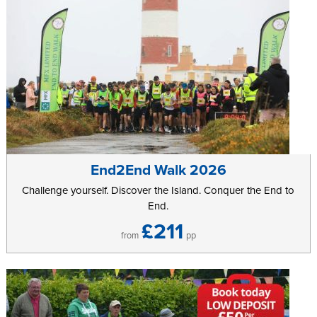
End2End Walk 2026
Challenge yourself. Discover the Island. Conquer the End to
End.
£211
from
pp