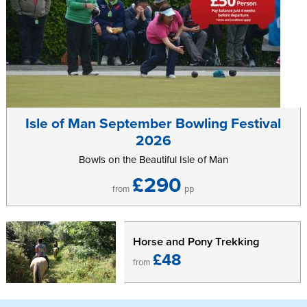
Isle of Man September Bowling Festival
2026
Bowls on the Beautiful Isle of Man
£290
from
pp
Horse and Pony Trekking
£48
from