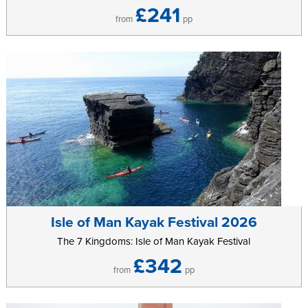
£241
from
pp
Isle of Man Kayak Festival 2026
The 7 Kingdoms: Isle of Man Kayak Festival
£342
from
pp