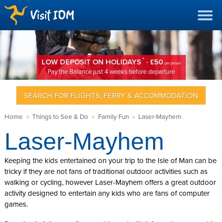
*
LOW DEPOSIT ON HOLIDAYS
· £50
per person
Pay the Balance just 4 weeks before departure
SEARCH FOR FLIGHTS, FERRY & ACCOMMODATION
Home
»
Things to See & Do
»
Family Fun
»
Laser-Mayhem
Laser-Mayhem
Keeping the kids entertained on your trip to the Isle of Man can be
tricky if they are not fans of traditional outdoor activities such as
walking or cycling, however Laser-Mayhem offers a great outdoor
activity designed to entertain any kids who are fans of computer
games.