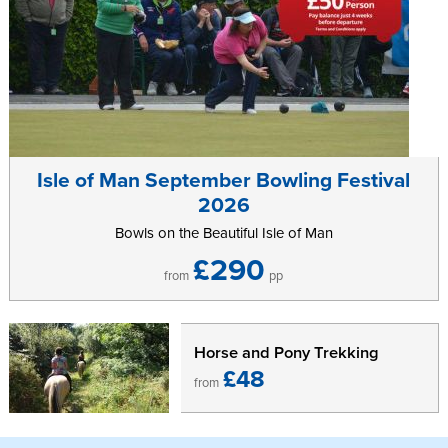
Isle of Man September Bowling Festival
2026
Bowls on the Beautiful Isle of Man
£290
from
pp
Horse and Pony Trekking
£48
from