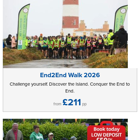
End2End Walk 2026
Challenge yourself. Discover the Island. Conquer the End to
End.
£211
from
pp