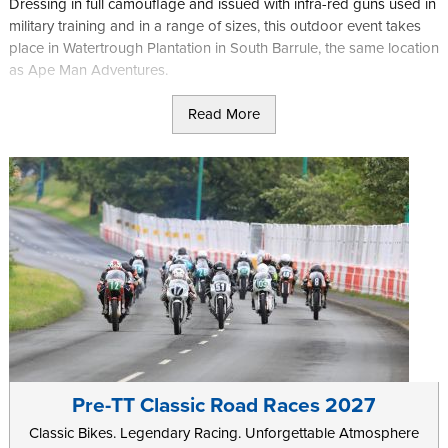
Dressing in full camouflage and issued with infra-red guns used in
military training and in a range of sizes, this outdoor event takes
place in Watertrough Plantation in South Barrule, the same location
as Ape Man Adventures.
With weapons fitted with red dot sights and with a range of 400m
Read More
you will be given a mission brief and then left to fight, either alone
or as part of a larger team, and with specific objectives based on
the game you are playing.
As well as general game sessions where you will most likely form
part of a larger group, the site also offers regular special events,
such as Halloween games for the braver among you.
Further information can be found on the
Laser-Mayhem
website.
Pre-TT Classic Road Races 2027
Classic Bikes. Legendary Racing. Unforgettable Atmosphere