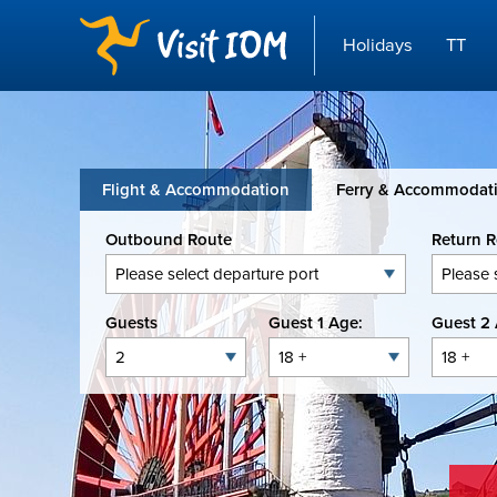
Holidays
TT
Flight & Accommodation
Ferry & Accommodat
Outbound Route
Return 
Guests
Guest 1 Age:
Guest 2 