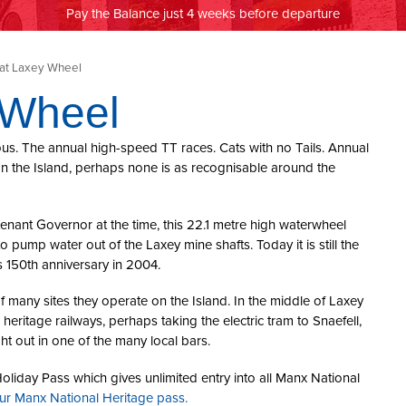
Pay the Balance just 4 weeks before departure
at Laxey Wheel
 Wheel
ous. The annual high-speed TT races. Cats with no Tails. Annual
s on the Island, perhaps none is as recognisable around the
tenant Governor at the time, this 22.1 metre high waterwheel
pump water out of the Laxey mine shafts. Today it is still the
s 150th anniversary in 2004.
f many sites they operate on the Island. In the middle of Laxey
e heritage railways, perhaps taking the electric tram to Snaefell,
t out in one of the many local bars.
oliday Pass which gives unlimited entry into all Manx National
our Manx National Heritage pass.