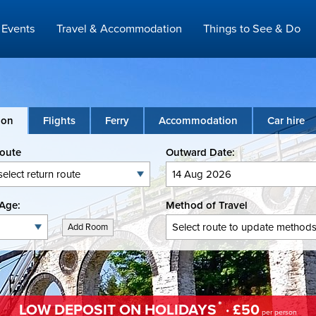
Events
Travel & Accommodation
Things to See & Do
ion
Flights
Ferry
Accommodation
Car hire
Route
Outward Date:
Age:
Method of Travel
Add Room
*
LOW DEPOSIT ON HOLIDAYS
· £50
per person