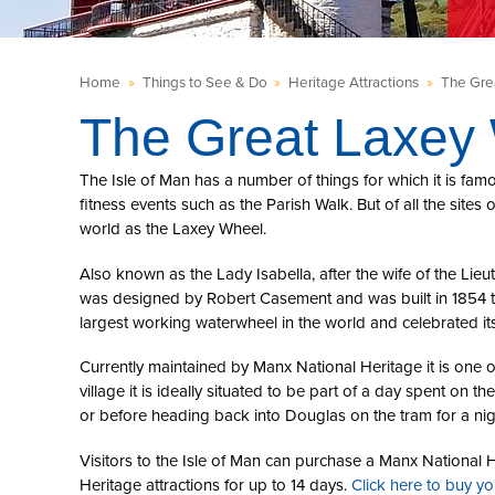
Home
»
Things to See & Do
»
Heritage Attractions
»
The Gre
The Great Laxey
The Isle of Man has a number of things for which it is fam
fitness events such as the Parish Walk. But of all the site
world as the Laxey Wheel.
Also known as the Lady Isabella, after the wife of the Lieu
was designed by Robert Casement and was built in 1854 to 
largest working waterwheel in the world and celebrated it
Currently maintained by Manx National Heritage it is one o
village it is ideally situated to be part of a day spent on th
or before heading back into Douglas on the tram for a nigh
Visitors to the Isle of Man can purchase a Manx National H
Heritage attractions for up to 14 days.
Click here to buy y