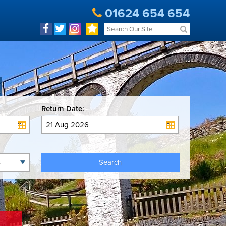
01624 654 654
Return Date:
Search